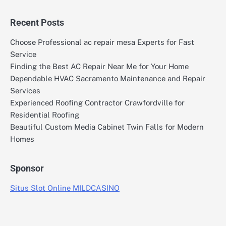
Recent Posts
Choose Professional ac repair mesa Experts for Fast
Service
Finding the Best AC Repair Near Me for Your Home
Dependable HVAC Sacramento Maintenance and Repair
Services
Experienced Roofing Contractor Crawfordville for
Residential Roofing
Beautiful Custom Media Cabinet Twin Falls for Modern
Homes
Sponsor
Situs Slot Online MILDCASINO