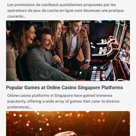
Les promotions de cashback quotidiennes proposées par les
opérateurs de jeux de casino en ligne sont devenues une pratique
courante…
Popular Games at Online Casino Singapore Platforms
Online casino platforms in Singapore have gained immense
popularity, offering a wide array of games that cater to diverse
preferences…