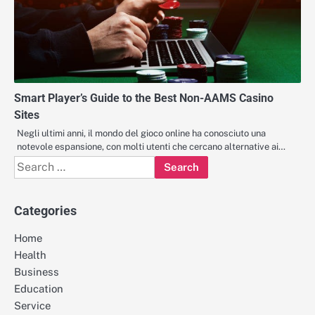
Smart Player’s Guide to the Best Non-AAMS Casino
Sites
Negli ultimi anni, il mondo del gioco online ha conosciuto una
notevole espansione, con molti utenti che cercano alternative ai…
Search
for:
Categories
Home
Health
Business
Education
Service