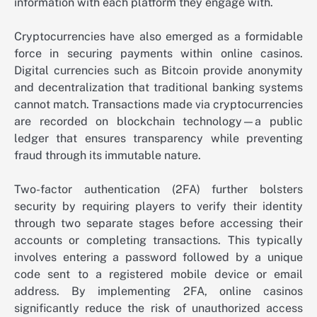
information with each platform they engage with.
Cryptocurrencies have also emerged as a formidable
force in securing payments within online casinos.
Digital currencies such as Bitcoin provide anonymity
and decentralization that traditional banking systems
cannot match. Transactions made via cryptocurrencies
are recorded on blockchain technology—a public
ledger that ensures transparency while preventing
fraud through its immutable nature.
Two-factor authentication (2FA) further bolsters
security by requiring players to verify their identity
through two separate stages before accessing their
accounts or completing transactions. This typically
involves entering a password followed by a unique
code sent to a registered mobile device or email
address. By implementing 2FA, online casinos
significantly reduce the risk of unauthorized access