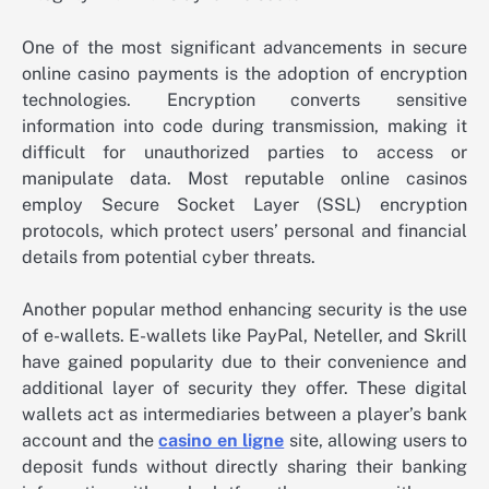
One of the most significant advancements in secure
online casino payments is the adoption of encryption
technologies. Encryption converts sensitive
information into code during transmission, making it
difficult for unauthorized parties to access or
manipulate data. Most reputable online casinos
employ Secure Socket Layer (SSL) encryption
protocols, which protect users’ personal and financial
details from potential cyber threats.
Another popular method enhancing security is the use
of e-wallets. E-wallets like PayPal, Neteller, and Skrill
have gained popularity due to their convenience and
additional layer of security they offer. These digital
wallets act as intermediaries between a player’s bank
account and the
casino en ligne
site, allowing users to
deposit funds without directly sharing their banking