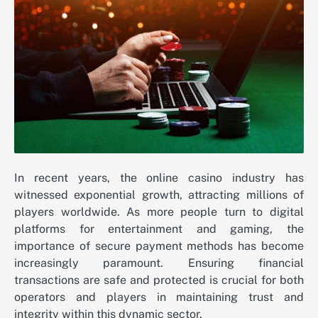
In recent years, the online casino industry has
witnessed exponential growth, attracting millions of
players worldwide. As more people turn to digital
platforms for entertainment and gaming, the
importance of secure payment methods has become
increasingly paramount. Ensuring financial
transactions are safe and protected is crucial for both
operators and players in maintaining trust and
integrity within this dynamic sector.