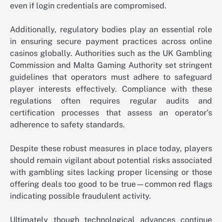
even if login credentials are compromised.
Additionally, regulatory bodies play an essential role
in ensuring secure payment practices across online
casinos globally. Authorities such as the UK Gambling
Commission and Malta Gaming Authority set stringent
guidelines that operators must adhere to safeguard
player interests effectively. Compliance with these
regulations often requires regular audits and
certification processes that assess an operator’s
adherence to safety standards.
Despite these robust measures in place today, players
should remain vigilant about potential risks associated
with gambling sites lacking proper licensing or those
offering deals too good to be true—common red flags
indicating possible fraudulent activity.
Ultimately though technological advances continue