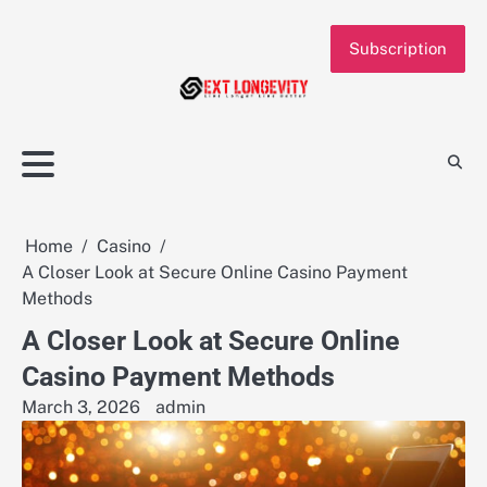
Skip
to
Subscription
content
Home
Casino
A Closer Look at Secure Online Casino Payment
Methods
A Closer Look at Secure Online
Casino Payment Methods
March 3, 2026
admin