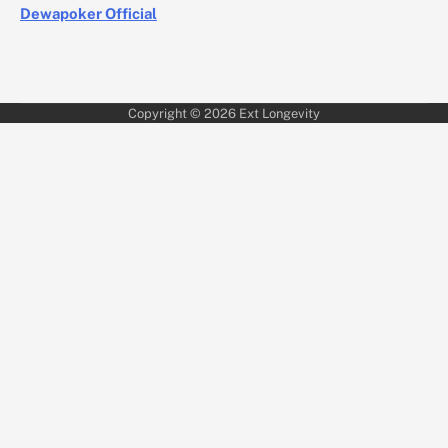
Dewapoker Official
Copyright © 2026
Ext Longevity