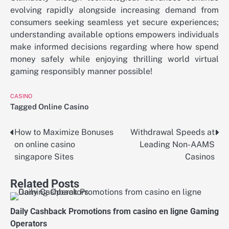
evolving rapidly alongside increasing demand from
consumers seeking seamless yet secure experiences;
understanding available options empowers individuals
make informed decisions regarding where how spend
money safely while enjoying thrilling world virtual
gaming responsibly manner possible!
CASINO
Tagged
Online Casino
How to Maximize Bonuses
Withdrawal Speeds at
Post
on online casino
Leading Non-AAMS
navigation
singapore Sites
Casinos
Related Posts
Daily Cashback Promotions from casino en ligne Gaming
Operators