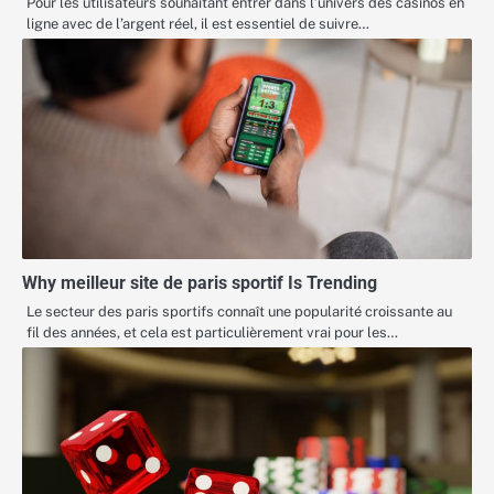
Pour les utilisateurs souhaitant entrer dans l’univers des casinos en
ligne avec de l’argent réel, il est essentiel de suivre…
Why meilleur site de paris sportif Is Trending
Le secteur des paris sportifs connaît une popularité croissante au
fil des années, et cela est particulièrement vrai pour les…