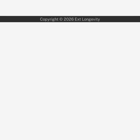
Copyright © 2026
Ext Longevity