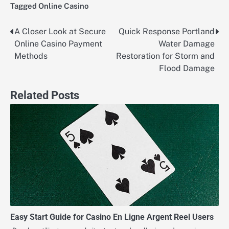
Tagged
Online Casino
A Closer Look at Secure
Quick Response Portland
Post
Online Casino Payment
Water Damage
navigation
Methods
Restoration for Storm and
Flood Damage
Related Posts
Easy Start Guide for Casino En Ligne Argent Reel Users