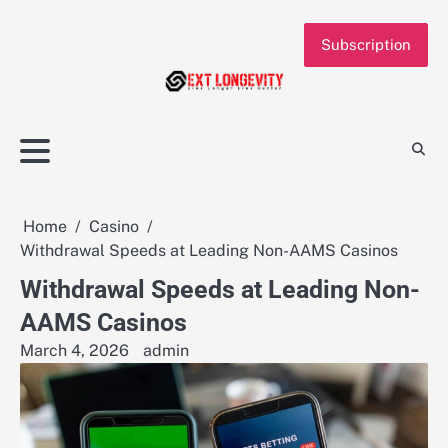
Skip
to
Subscription
content
Home
Casino
Withdrawal Speeds at Leading Non-AAMS Casinos
Withdrawal Speeds at Leading Non-
AAMS Casinos
March 4, 2026
admin