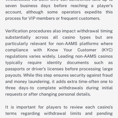
seven business days before reaching a player’s
account, although some operators expedite this
process for VIP members or frequent customers.
Verification procedures also impact withdrawal timing
substantially across all casino types but are
particularly relevant for non-AAMS platforms where
compliance with Know Your Customer (KYC)
regulations varies widely. Leading non-AAMS casinos
typically require identity documents such as
passports or driver’s licenses before processing large
payouts. While this step ensures security against fraud
and money laundering, it adds extra time-often one to
three days-to complete withdrawals during initial
requests or after changing personal details.
It is important for players to review each casino’s
terms regarding withdrawal limits and pending