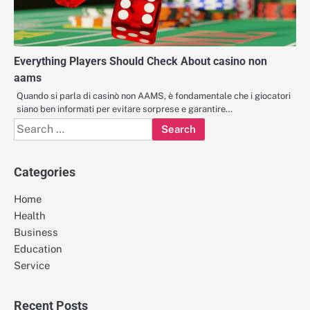
Everything Players Should Check About casino non
aams
Quando si parla di casinò non AAMS, è fondamentale che i giocatori
siano ben informati per evitare sorprese e garantire…
Search
for:
Categories
Home
Health
Business
Education
Service
Recent Posts