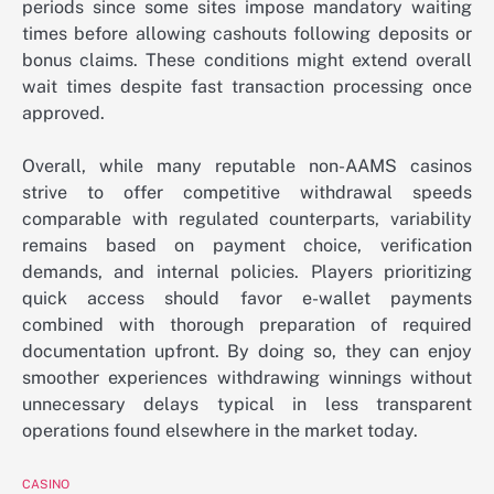
periods since some sites impose mandatory waiting
times before allowing cashouts following deposits or
bonus claims. These conditions might extend overall
wait times despite fast transaction processing once
approved.
Overall, while many reputable non-AAMS casinos
strive to offer competitive withdrawal speeds
comparable with regulated counterparts, variability
remains based on payment choice, verification
demands, and internal policies. Players prioritizing
quick access should favor e-wallet payments
combined with thorough preparation of required
documentation upfront. By doing so, they can enjoy
smoother experiences withdrawing winnings without
unnecessary delays typical in less transparent
operations found elsewhere in the market today.
CASINO