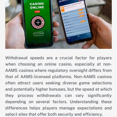
Withdrawal speeds are a crucial factor for players
when choosing an online casino, especially at non-
AAMS casinos where regulatory oversight differs from
that of AAMS-licensed platforms. Non-AAMS casinos
often attract users seeking diverse game selections
and potentially higher bonuses, but the speed at which
they process withdrawals can vary significantly
depending on several factors. Understanding these
differences helps players manage expectations and
select sites that offer both security and efficiency.