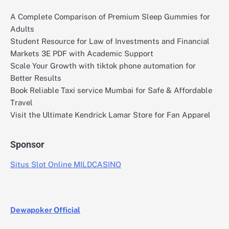
A Complete Comparison of Premium Sleep Gummies for
Adults
Student Resource for Law of Investments and Financial
Markets 3E PDF with Academic Support
Scale Your Growth with tiktok phone automation for
Better Results
Book Reliable Taxi service Mumbai for Safe & Affordable
Travel
Visit the Ultimate Kendrick Lamar Store for Fan Apparel
Sponsor
Situs Slot Online MILDCASINO
Dewapoker Official