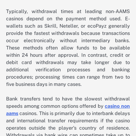
Typically, withdrawal times at leading non-AAMS
casinos depend on the payment method used. E-
wallets such as Skrill, Neteller, or ecoPayz generally
provide the fastest withdrawals because transactions
occur electronically without intermediary banks.
These methods often allow funds to be available
within 24 hours after approval. In contrast, credit or
debit card withdrawals may take longer due to
additional verification processes and banking
procedures; processing times can range from two to
five business days in many cases.
Bank transfers tend to have the slowest withdrawal
speeds among common options offered by
casino non
aams
casinos. This is primarily due to interbank delays
and international transfer requirements if the casino
operates outside the player’s country of residence.
Withdrawals via bank wire can sometimes take up to