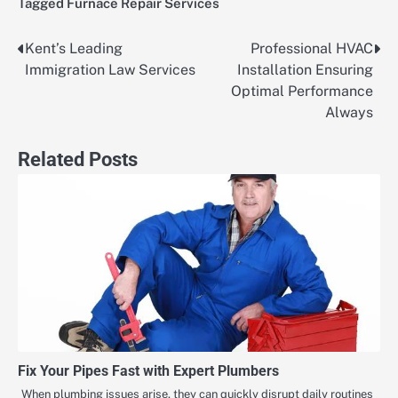
Tagged
Furnace Repair Services
Kent’s Leading
Professional HVAC
Post
Immigration Law Services
Installation Ensuring
navigation
Optimal Performance
Always
Related Posts
Fix Your Pipes Fast with Expert Plumbers
When plumbing issues arise, they can quickly disrupt daily routines