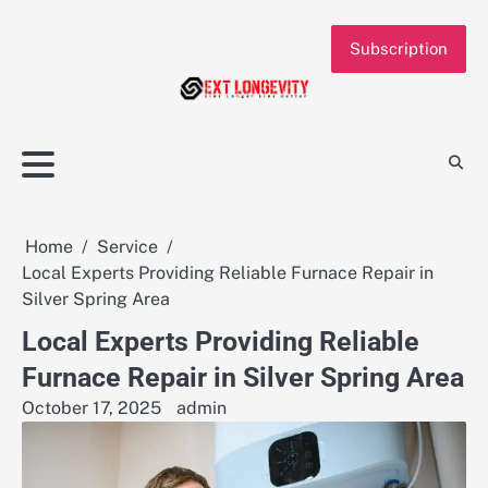
Skip
to
Subscription
content
Home
Service
Local Experts Providing Reliable Furnace Repair in
Silver Spring Area
Local Experts Providing Reliable
Furnace Repair in Silver Spring Area
October 17, 2025
admin