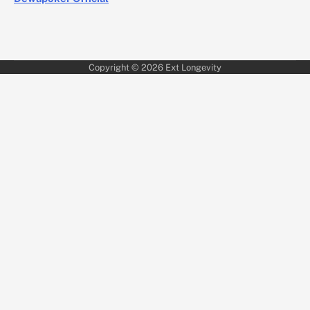
Copyright © 2026
Ext Longevity