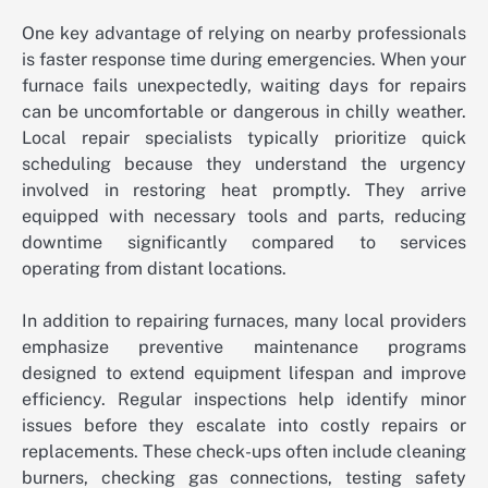
One key advantage of relying on nearby professionals
is faster response time during emergencies. When your
furnace fails unexpectedly, waiting days for repairs
can be uncomfortable or dangerous in chilly weather.
Local repair specialists typically prioritize quick
scheduling because they understand the urgency
involved in restoring heat promptly. They arrive
equipped with necessary tools and parts, reducing
downtime significantly compared to services
operating from distant locations.
In addition to repairing furnaces, many local providers
emphasize preventive maintenance programs
designed to extend equipment lifespan and improve
efficiency. Regular inspections help identify minor
issues before they escalate into costly repairs or
replacements. These check-ups often include cleaning
burners, checking gas connections, testing safety