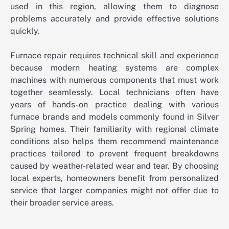
used in this region, allowing them to diagnose
problems accurately and provide effective solutions
quickly.
Furnace repair requires technical skill and experience
because modern heating systems are complex
machines with numerous components that must work
together seamlessly. Local technicians often have
years of hands-on practice dealing with various
furnace brands and models commonly found in Silver
Spring homes. Their familiarity with regional climate
conditions also helps them recommend maintenance
practices tailored to prevent frequent breakdowns
caused by weather-related wear and tear. By choosing
local experts, homeowners benefit from personalized
service that larger companies might not offer due to
their broader service areas.