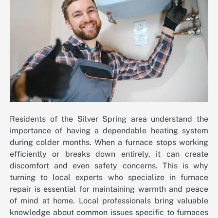
Residents of the Silver Spring area understand the
importance of having a dependable heating system
during colder months. When a furnace stops working
efficiently or breaks down entirely, it can create
discomfort and even safety concerns. This is why
turning to local experts who specialize in furnace
repair is essential for maintaining warmth and peace
of mind at home. Local professionals bring valuable
knowledge about common issues specific to furnaces