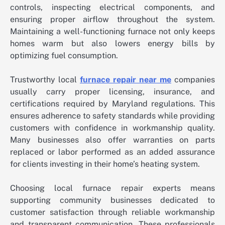
controls, inspecting electrical components, and
ensuring proper airflow throughout the system.
Maintaining a well-functioning furnace not only keeps
homes warm but also lowers energy bills by
optimizing fuel consumption.
Trustworthy local
furnace repair near me
companies
usually carry proper licensing, insurance, and
certifications required by Maryland regulations. This
ensures adherence to safety standards while providing
customers with confidence in workmanship quality.
Many businesses also offer warranties on parts
replaced or labor performed as an added assurance
for clients investing in their home’s heating system.
Choosing local furnace repair experts means
supporting community businesses dedicated to
customer satisfaction through reliable workmanship
and transparent communication. These professionals