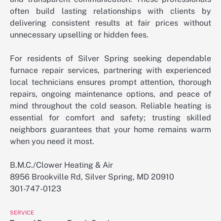
often build lasting relationships with clients by
delivering consistent results at fair prices without
unnecessary upselling or hidden fees.
For residents of Silver Spring seeking dependable
furnace repair services, partnering with experienced
local technicians ensures prompt attention, thorough
repairs, ongoing maintenance options, and peace of
mind throughout the cold season. Reliable heating is
essential for comfort and safety; trusting skilled
neighbors guarantees that your home remains warm
when you need it most.
B.M.C./Clower Heating & Air
8956 Brookville Rd, Silver Spring, MD 20910
301-747-0123
SERVICE