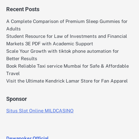
Recent Posts
A Complete Comparison of Premium Sleep Gummies for
Adults
Student Resource for Law of Investments and Financial
Markets 3E PDF with Academic Support
Scale Your Growth with tiktok phone automation for
Better Results
Book Reliable Taxi service Mumbai for Safe & Affordable
Travel
Visit the Ultimate Kendrick Lamar Store for Fan Apparel
Sponsor
Situs Slot Online MILDCASINO
Dewapoker Official