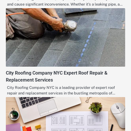
and cause significant inconvenience. Whether it’s a leaking pipe, a…
City Roofing Company NYC Expert Roof Repair &
Replacement Services
City Roofing Company NYC is a leading provider of expert roof
repair and replacement services in the bustling metropolis of…