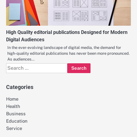
High Quality editorial publications Designed for Modern
Digital Audiences
In the ever-evolving landscape of digital media, the demand for
high-quality editorial publications has never been more pronounced.
As audiences…
Search
for:
Categories
Home
Health
Business
Education
Service