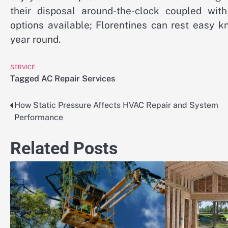
their disposal around-the-clock coupled with
options available; Florentines can rest easy k
year round.
SERVICE
Tagged
AC Repair Services
How Static Pressure Affects HVAC Repair and System
Post
Performance
navigation
Related Posts