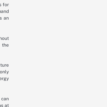
s for
mand
es an
hout
 the
ture
only
ergy
s can
ns at