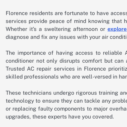
Florence residents are fortunate to have access
services provide peace of mind knowing that he
Whether it’s a sweltering afternoon or
explore
diagnose and fix any issues with your air condit
The importance of having access to reliable A
conditioner not only disrupts comfort but can 
Trusted AC repair services in Florence priorit
skilled professionals who are well-versed in han
These technicians undergo rigorous training a
technology to ensure they can tackle any proble
or replacing faulty components to major overh
upgrades, these experts have you covered.