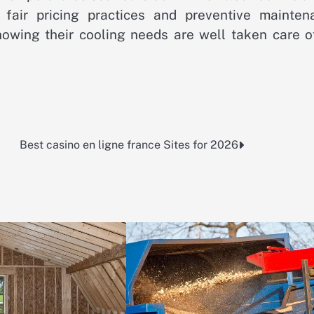
 fair pricing practices and preventive mainten
nowing their cooling needs are well taken care of
Best casino en ligne france Sites for 2026