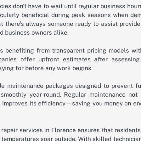
ies don’t have to wait until regular business hour
rticularly beneficial during peak seasons when de
hat there’s always someone ready to assist provid
d business owners alike.
s benefiting from transparent pricing models wit
anies offer upfront estimates after assessing
aying for before any work begins.
vide maintenance packages designed to prevent fu
smoothly year-round. Regular maintenance not 
so improves its efficiency—saving you money on en
 repair services in Florence ensures that resident
temperatures soar outside. With skilled technicia