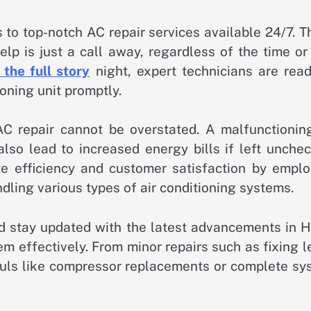
 to top-notch AC repair services available 24/7. 
lp is just a call away, regardless of the time or
 the full story
night, expert technicians are read
ioning unit promptly.
C repair cannot be overstated. A malfunctioning
also lead to increased energy bills if left unche
ize efficiency and customer satisfaction by emplo
dling various types of air conditioning systems.
nd stay updated with the latest advancements in 
m effectively. From minor repairs such as fixing 
auls like compressor replacements or complete sy