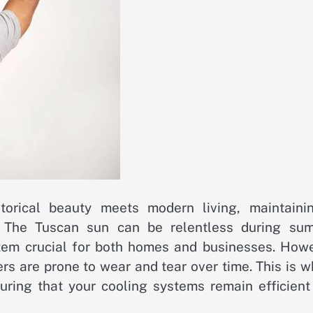
torical beauty meets modern living, maintaini
l. The Tuscan sun can be relentless during su
stem crucial for both homes and businesses. Howe
ers are prone to wear and tear over time. This is 
suring that your cooling systems remain efficient