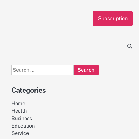
Subscription
Search
for:
Categories
Home
Health
Business
Education
Service