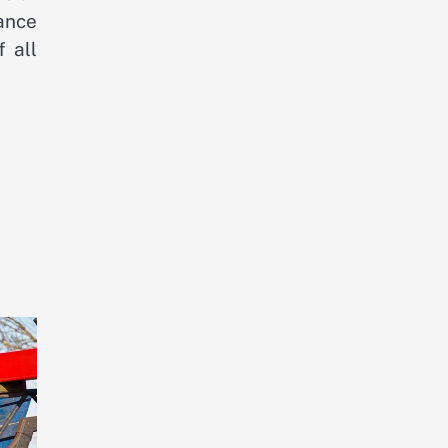
ance
 all