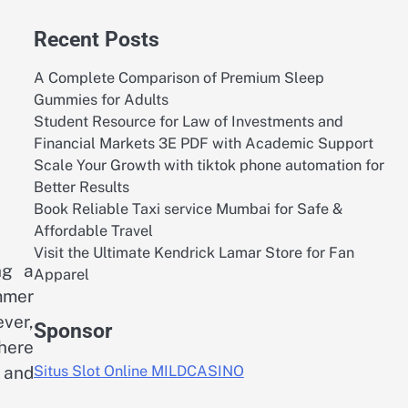
Recent Posts
A Complete Comparison of Premium Sleep
Gummies for Adults
Student Resource for Law of Investments and
Financial Markets 3E PDF with Academic Support
Scale Your Growth with tiktok phone automation for
Better Results
Book Reliable Taxi service Mumbai for Safe &
Affordable Travel
Visit the Ultimate Kendrick Lamar Store for Fan
ng a
Apparel
mmer
ver,
Sponsor
where
 and
Situs Slot Online MILDCASINO