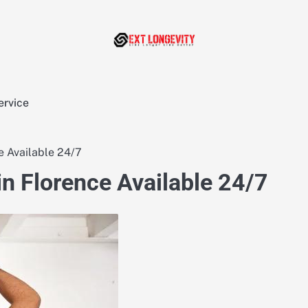
ervice
e Available 24/7
in Florence Available 24/7