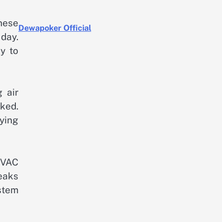
These
Dewapoker Official
 day.
y to
 air
cked.
ying
HVAC
leaks
stem