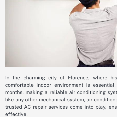
In the charming city of Florence, where his
comfortable indoor environment is essentia
months, making a reliable air conditioning sy
like any other mechanical system, air condition
trusted AC repair services come into play, en
effective.