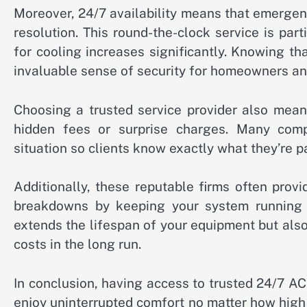
Moreover, 24/7 availability means that emergenc
resolution. This round-the-clock service is pa
for cooling increases significantly. Knowing t
invaluable sense of security for homeowners an
Choosing a trusted service provider also mean
hidden fees or surprise charges. Many comp
situation so clients know exactly what they’re p
Additionally, these reputable firms often pro
breakdowns by keeping your system running 
extends the lifespan of your equipment but al
costs in the long run.
In conclusion, having access to trusted 24/7 AC
enjoy uninterrupted comfort no matter how high 