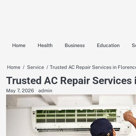
Skip
to
content
Home
Health
Business
Education
S
Home
Service
Trusted AC Repair Services in Florenc
Trusted AC Repair Services 
May 7, 2026
admin