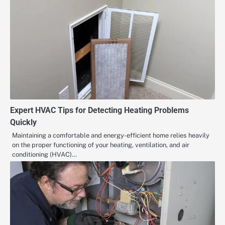
Expert HVAC Tips for Detecting Heating Problems
Quickly
Maintaining a comfortable and energy-efficient home relies heavily
on the proper functioning of your heating, ventilation, and air
conditioning (HVAC)…