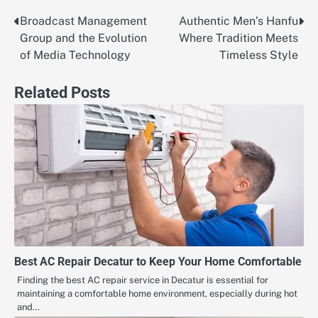
Broadcast Management
Authentic Men’s Hanfu
Post
Group and the Evolution
Where Tradition Meets
navigation
of Media Technology
Timeless Style
Related Posts
Best AC Repair Decatur to Keep Your Home Comfortable
Finding the best AC repair service in Decatur is essential for
maintaining a comfortable home environment, especially during hot
and…