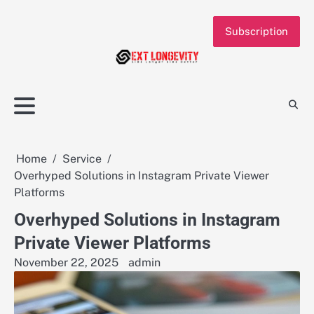
Skip
to
Subscription
content
Home
Service
Overhyped Solutions in Instagram Private Viewer
Platforms
Overhyped Solutions in Instagram
Private Viewer Platforms
November 22, 2025
admin