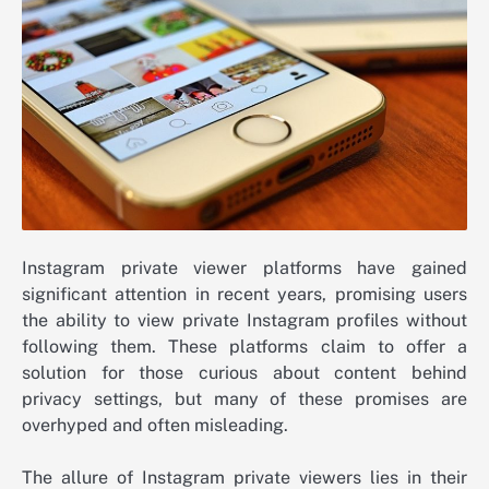
Instagram private viewer platforms have gained
significant attention in recent years, promising users
the ability to view private Instagram profiles without
following them. These platforms claim to offer a
solution for those curious about content behind
privacy settings, but many of these promises are
overhyped and often misleading.
The allure of Instagram private viewers lies in their