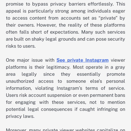
promise to bypass privacy barriers effortlessly. This
appeal is particularly strong among individuals eager
to access content from accounts set as “private” by
their owners. However, the reality of these platforms
often falls short of expectations. Many such services
are built on shaky legal grounds and can pose security
risks to users.
One major issue with
See private Instagram
viewer
platforms is their legitimacy. Most operate in a gray
area legally since they essentially promote
unauthorized access to someone else’s personal
information, violating Instagram’s terms of service.
Users risk account suspension or even permanent bans
for engaging with these services, not to mention
potential legal consequences if caught infringing on
privacy laws.
Moreover, many private viewer websites capitalize on