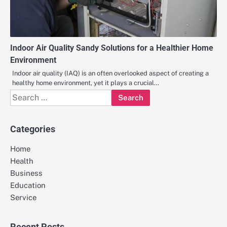
Indoor Air Quality Sandy Solutions for a Healthier Home
Environment
Indoor air quality (IAQ) is an often overlooked aspect of creating a
healthy home environment, yet it plays a crucial…
Search
for:
Categories
Home
Health
Business
Education
Service
Recent Posts