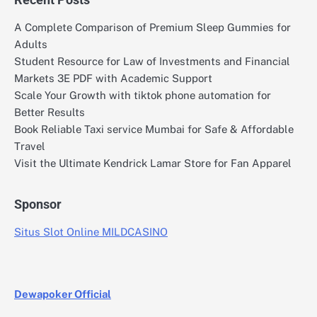
A Complete Comparison of Premium Sleep Gummies for
Adults
Student Resource for Law of Investments and Financial
Markets 3E PDF with Academic Support
Scale Your Growth with tiktok phone automation for
Better Results
Book Reliable Taxi service Mumbai for Safe & Affordable
Travel
Visit the Ultimate Kendrick Lamar Store for Fan Apparel
Sponsor
Situs Slot Online MILDCASINO
Dewapoker Official