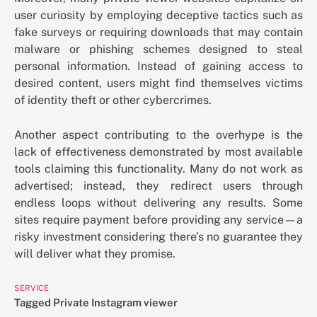
user curiosity by employing deceptive tactics such as
fake surveys or requiring downloads that may contain
malware or phishing schemes designed to steal
personal information. Instead of gaining access to
desired content, users might find themselves victims
of identity theft or other cybercrimes.
Another aspect contributing to the overhype is the
lack of effectiveness demonstrated by most available
tools claiming this functionality. Many do not work as
advertised; instead, they redirect users through
endless loops without delivering any results. Some
sites require payment before providing any service—a
risky investment considering there’s no guarantee they
will deliver what they promise.
SERVICE
Tagged
Private Instagram viewer