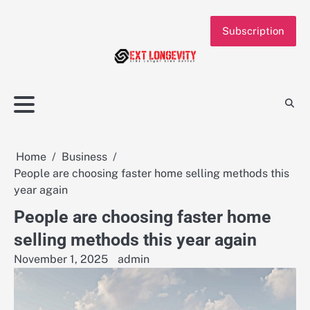
Skip
to
Subscription
content
Home
Business
People are choosing faster home selling methods this
year again
People are choosing faster home
selling methods this year again
November 1, 2025
admin