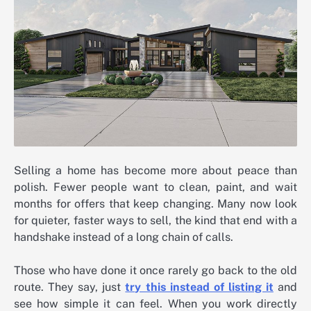
Selling a home has become more about peace than
polish. Fewer people want to clean, paint, and wait
months for offers that keep changing. Many now look
for quieter, faster ways to sell, the kind that end with a
handshake instead of a long chain of calls.
Those who have done it once rarely go back to the old
route. They say, just
try this instead of listing it
and
see how simple it can feel. When you work directly