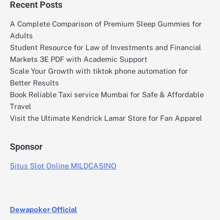
Recent Posts
A Complete Comparison of Premium Sleep Gummies for
Adults
Student Resource for Law of Investments and Financial
Markets 3E PDF with Academic Support
Scale Your Growth with tiktok phone automation for
Better Results
Book Reliable Taxi service Mumbai for Safe & Affordable
Travel
Visit the Ultimate Kendrick Lamar Store for Fan Apparel
Sponsor
Situs Slot Online MILDCASINO
Dewapoker Official