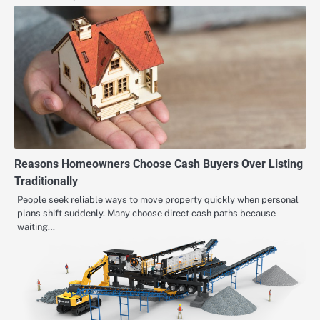
Reasons Homeowners Choose Cash Buyers Over Listing
Traditionally
People seek reliable ways to move property quickly when personal
plans shift suddenly. Many choose direct cash paths because
waiting…