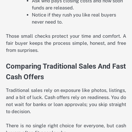
Ask who pays closing costs and how soon
funds are released.
Notice if they rush you like real buyers
never need to.
Those small checks protect your time and comfort. A
fair buyer keeps the process simple, honest, and free
from surprises.
Comparing Traditional Sales And Fast
Cash Offers
Traditional sales rely on exposure like photos, listings,
and a bit of luck. Cash offers rely on readiness. You do
not wait for banks or loan approvals; you skip straight
to decision.
There is no single right choice for everyone, but cash