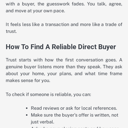
with a buyer, the guesswork fades. You talk, agree,
and move at your own pace.
It feels less like a transaction and more like a trade of
trust.
How To Find A Reliable Direct Buyer
Trust starts with how the first conversation goes. A
genuine buyer listens more than they speak. They ask
about your home, your plans, and what time frame
makes sense for you.
To check if someone is reliable, you can:
Read reviews or ask for local references.
Make sure the buyer’s offer is written, not
just verbal.