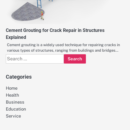
Cement Grouting for Crack Repair in Structures
Explained
Cement grouting is a widely used technique for repairing cracks in
various types of structures, ranging from buildings and bridges…
Search
for:
Categories
Home
Health
Business
Education
Service