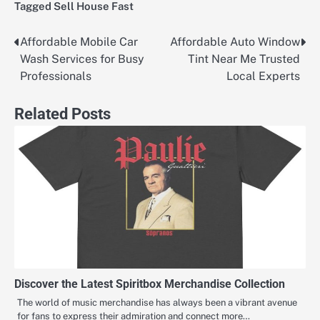
Tagged
Sell House Fast
Affordable Mobile Car
Affordable Auto Window
Post
Wash Services for Busy
Tint Near Me Trusted
navigation
Professionals
Local Experts
Related Posts
Discover the Latest Spiritbox Merchandise Collection
The world of music merchandise has always been a vibrant avenue
for fans to express their admiration and connect more…