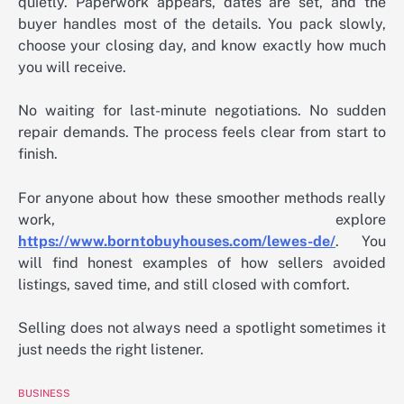
quietly. Paperwork appears, dates are set, and the
buyer handles most of the details. You pack slowly,
choose your closing day, and know exactly how much
you will receive.
No waiting for last-minute negotiations. No sudden
repair demands. The process feels clear from start to
finish.
For anyone about how these smoother methods really
work, explore
https://www.borntobuyhouses.com/lewes-de/
. You
will find honest examples of how sellers avoided
listings, saved time, and still closed with comfort.
Selling does not always need a spotlight sometimes it
just needs the right listener.
BUSINESS