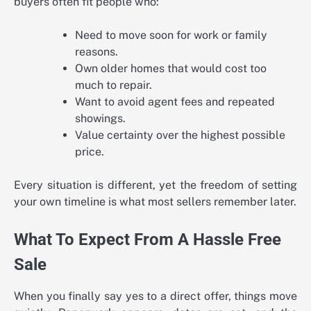
buyers often fit people who:
Need to move soon for work or family
reasons.
Own older homes that would cost too
much to repair.
Want to avoid agent fees and repeated
showings.
Value certainty over the highest possible
price.
Every situation is different, yet the freedom of setting
your own timeline is what most sellers remember later.
What To Expect From A Hassle Free
Sale
When you finally say yes to a direct offer, things move