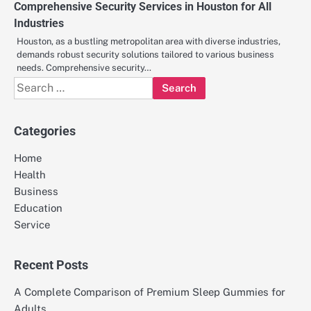
Comprehensive Security Services in Houston for All
Industries
Houston, as a bustling metropolitan area with diverse industries,
demands robust security solutions tailored to various business
needs. Comprehensive security…
Search
for:
Categories
Home
Health
Business
Education
Service
Recent Posts
A Complete Comparison of Premium Sleep Gummies for
Adults