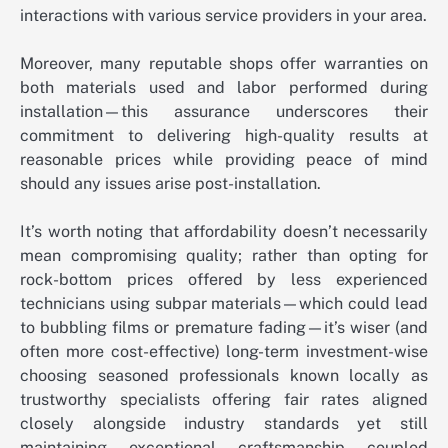
interactions with various service providers in your area.
Moreover, many reputable shops offer warranties on
both materials used and labor performed during
installation—this assurance underscores their
commitment to delivering high-quality results at
reasonable prices while providing peace of mind
should any issues arise post-installation.
It’s worth noting that affordability doesn’t necessarily
mean compromising quality; rather than opting for
rock-bottom prices offered by less experienced
technicians using subpar materials—which could lead
to bubbling films or premature fading—it’s wiser (and
often more cost-effective) long-term investment-wise
choosing seasoned professionals known locally as
trustworthy specialists offering fair rates aligned
closely alongside industry standards yet still
maintaining exceptional craftsmanship coupled