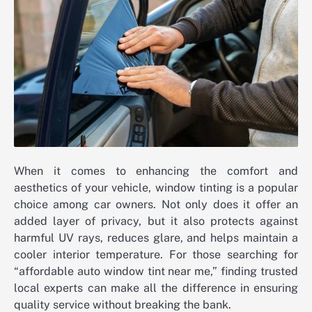
When it comes to enhancing the comfort and
aesthetics of your vehicle, window tinting is a popular
choice among car owners. Not only does it offer an
added layer of privacy, but it also protects against
harmful UV rays, reduces glare, and helps maintain a
cooler interior temperature. For those searching for
“affordable auto window tint near me,” finding trusted
local experts can make all the difference in ensuring
quality service without breaking the bank.