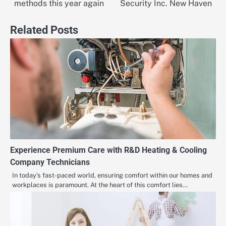
navigation
methods this year again
Security Inc. New Haven
Related Posts
Experience Premium Care with R&D Heating & Cooling
Company Technicians
In today’s fast-paced world, ensuring comfort within our homes and
workplaces is paramount. At the heart of this comfort lies…