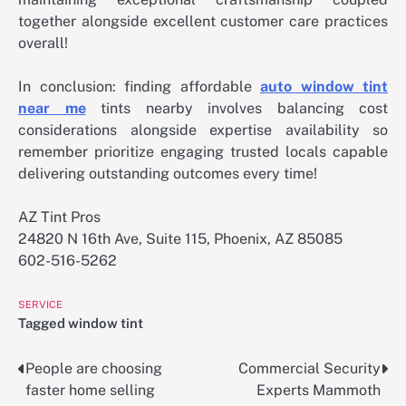
together alongside excellent customer care practices
overall!
In conclusion: finding affordable
auto window tint
near me
tints nearby involves balancing cost
considerations alongside expertise availability so
remember prioritize engaging trusted locals capable
delivering outstanding outcomes every time!
AZ Tint Pros
24820 N 16th Ave, Suite 115, Phoenix, AZ 85085
602-516-5262
SERVICE
Tagged
window tint
People are choosing
Commercial Security
Post
faster home selling
Experts Mammoth