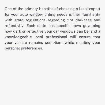
One of the primary benefits of choosing a local expert
for your auto window tinting needs is their familiarity
with state regulations regarding tint darkness and
reflectivity. Each state has specific laws governing
how dark or reflective your car windows can be, and a
knowledgeable local professional will ensure that
your vehicle remains compliant while meeting your
personal preferences.