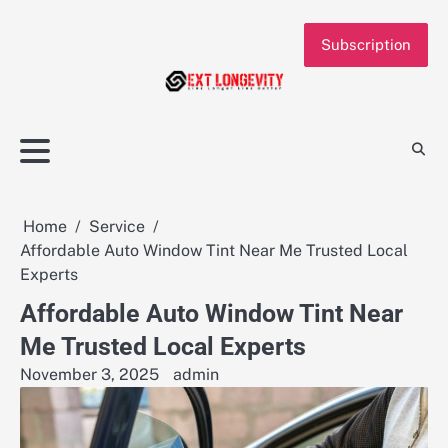
Skip
to
Subscription
content
Home
Service
Affordable Auto Window Tint Near Me Trusted Local
Experts
Affordable Auto Window Tint Near
Me Trusted Local Experts
November 3, 2025
admin