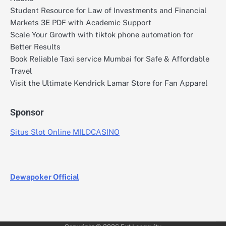
Student Resource for Law of Investments and Financial
Markets 3E PDF with Academic Support
Scale Your Growth with tiktok phone automation for
Better Results
Book Reliable Taxi service Mumbai for Safe & Affordable
Travel
Visit the Ultimate Kendrick Lamar Store for Fan Apparel
Sponsor
Situs Slot Online MILDCASINO
Dewapoker Official