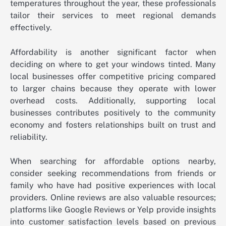
temperatures throughout the year, these professionals
tailor their services to meet regional demands
effectively.
Affordability is another significant factor when
deciding on where to get your windows tinted. Many
local businesses offer competitive pricing compared
to larger chains because they operate with lower
overhead costs. Additionally, supporting local
businesses contributes positively to the community
economy and fosters relationships built on trust and
reliability.
When searching for affordable options nearby,
consider seeking recommendations from friends or
family who have had positive experiences with local
providers. Online reviews are also valuable resources;
platforms like Google Reviews or Yelp provide insights
into customer satisfaction levels based on previous