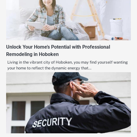
Unlock Your Home’s Potential with Professional
Remodeling in Hoboken
Living in the vibrant city of Hoboken, you may find yourself wanting
your home to reflect the dynamic energy that…