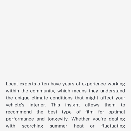
Local experts often have years of experience working
within the community, which means they understand
the unique climate conditions that might affect your
vehicle’s interior. This insight allows them to
recommend the best type of film for optimal
performance and longevity. Whether you’re dealing
with scorching summer heat or fluctuating