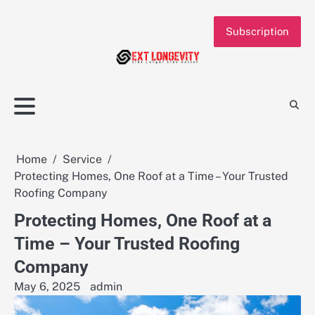
Skip
to
Subscription
content
Home
Service
Protecting Homes, One Roof at a Time – Your Trusted
Roofing Company
Protecting Homes, One Roof at a
Time – Your Trusted Roofing
Company
May 6, 2025
admin