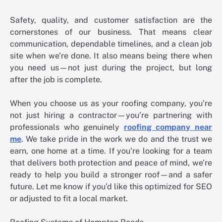
Safety, quality, and customer satisfaction are the
cornerstones of our business. That means clear
communication, dependable timelines, and a clean job
site when we’re done. It also means being there when
you need us—not just during the project, but long
after the job is complete.
When you choose us as your roofing company, you’re
not just hiring a contractor—you’re partnering with
professionals who genuinely
roofing company near
me
. We take pride in the work we do and the trust we
earn, one home at a time. If you’re looking for a team
that delivers both protection and peace of mind, we’re
ready to help you build a stronger roof—and a safer
future. Let me know if you’d like this optimized for SEO
or adjusted to fit a local market.