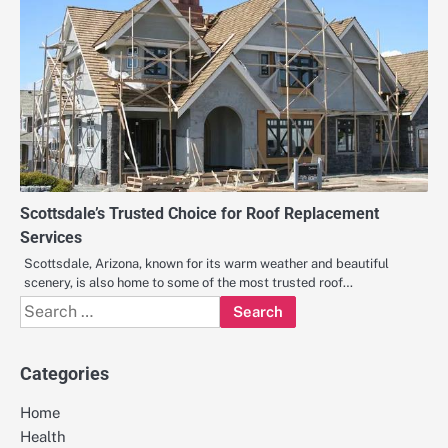
Scottsdale’s Trusted Choice for Roof Replacement
Services
Scottsdale, Arizona, known for its warm weather and beautiful
scenery, is also home to some of the most trusted roof…
Search
for:
Categories
Home
Health