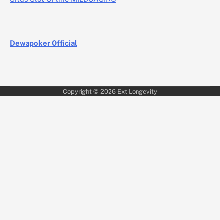
Dewapoker Official
Copyright © 2026
Ext Longevity