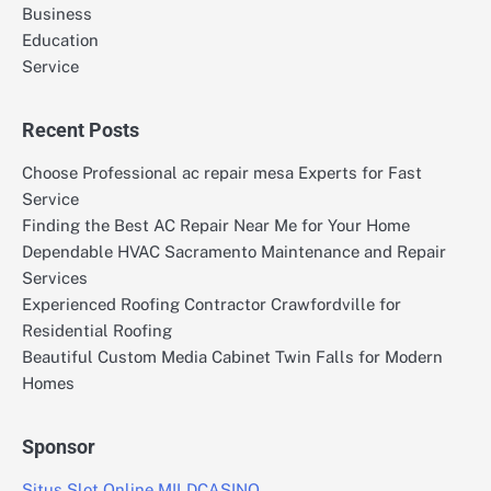
Business
Education
Service
Recent Posts
Choose Professional ac repair mesa Experts for Fast
Service
Finding the Best AC Repair Near Me for Your Home
Dependable HVAC Sacramento Maintenance and Repair
Services
Experienced Roofing Contractor Crawfordville for
Residential Roofing
Beautiful Custom Media Cabinet Twin Falls for Modern
Homes
Sponsor
Situs Slot Online MILDCASINO