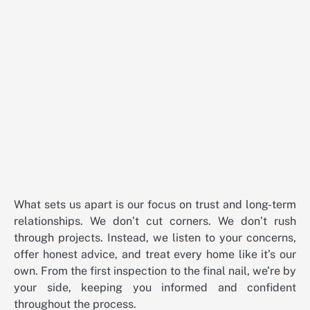
What sets us apart is our focus on trust and long-term
relationships. We don’t cut corners. We don’t rush
through projects. Instead, we listen to your concerns,
offer honest advice, and treat every home like it’s our
own. From the first inspection to the final nail, we’re by
your side, keeping you informed and confident
throughout the process.