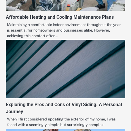
Affordable Heating and Cooling Maintenance Plans
Maintaining a comfortable indoor environment throughout the year
is essential for homeowners and businesses alike. However,
achieving this comfort often…
Exploring the Pros and Cons of Vinyl Siding: A Personal
Journey
When I first considered updating the exterior of my home, I was
faced with a seemingly simple but surprisingly complex…