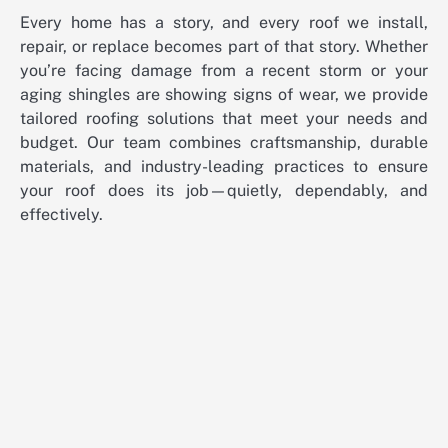
Every home has a story, and every roof we install,
repair, or replace becomes part of that story. Whether
you’re facing damage from a recent storm or your
aging shingles are showing signs of wear, we provide
tailored roofing solutions that meet your needs and
budget. Our team combines craftsmanship, durable
materials, and industry-leading practices to ensure
your roof does its job—quietly, dependably, and
effectively.