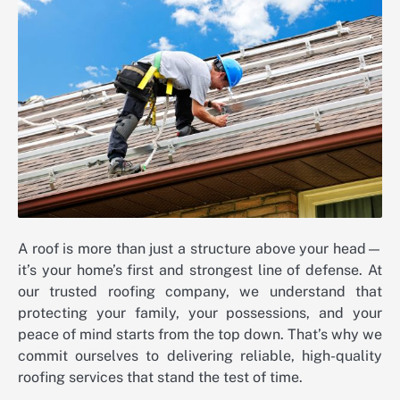
A roof is more than just a structure above your head—
it’s your home’s first and strongest line of defense. At
our trusted roofing company, we understand that
protecting your family, your possessions, and your
peace of mind starts from the top down. That’s why we
commit ourselves to delivering reliable, high-quality
roofing services that stand the test of time.