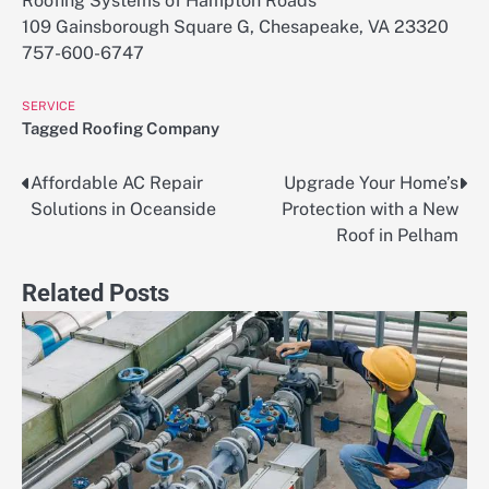
Roofing Systems of Hampton Roads
109 Gainsborough Square G, Chesapeake, VA 23320
757-600-6747
SERVICE
Tagged
Roofing Company
Affordable AC Repair
Upgrade Your Home’s
Post
Solutions in Oceanside
Protection with a New
navigation
Roof in Pelham
Related Posts