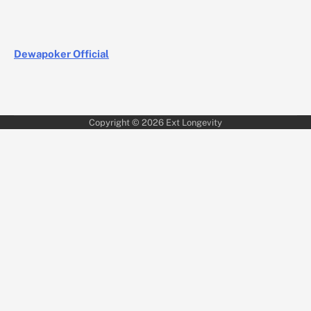
Dewapoker Official
Copyright © 2026
Ext Longevity