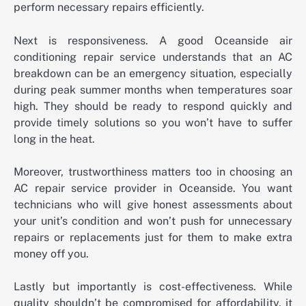
perform necessary repairs efficiently.
Next is responsiveness. A good Oceanside air
conditioning repair service understands that an AC
breakdown can be an emergency situation, especially
during peak summer months when temperatures soar
high. They should be ready to respond quickly and
provide timely solutions so you won’t have to suffer
long in the heat.
Moreover, trustworthiness matters too in choosing an
AC repair service provider in Oceanside. You want
technicians who will give honest assessments about
your unit’s condition and won’t push for unnecessary
repairs or replacements just for them to make extra
money off you.
Lastly but importantly is cost-effectiveness. While
quality shouldn’t be compromised for affordability, it