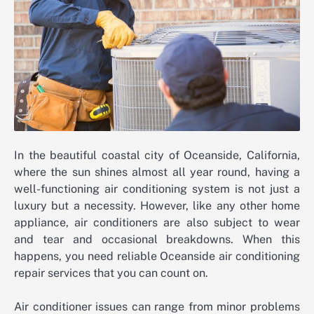
In the beautiful coastal city of Oceanside, California,
where the sun shines almost all year round, having a
well-functioning air conditioning system is not just a
luxury but a necessity. However, like any other home
appliance, air conditioners are also subject to wear
and tear and occasional breakdowns. When this
happens, you need reliable Oceanside air conditioning
repair services that you can count on.
Air conditioner issues can range from minor problems