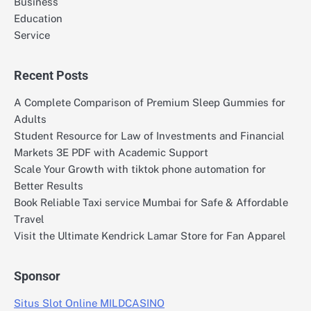
Business
Education
Service
Recent Posts
A Complete Comparison of Premium Sleep Gummies for
Adults
Student Resource for Law of Investments and Financial
Markets 3E PDF with Academic Support
Scale Your Growth with tiktok phone automation for
Better Results
Book Reliable Taxi service Mumbai for Safe & Affordable
Travel
Visit the Ultimate Kendrick Lamar Store for Fan Apparel
Sponsor
Situs Slot Online MILDCASINO