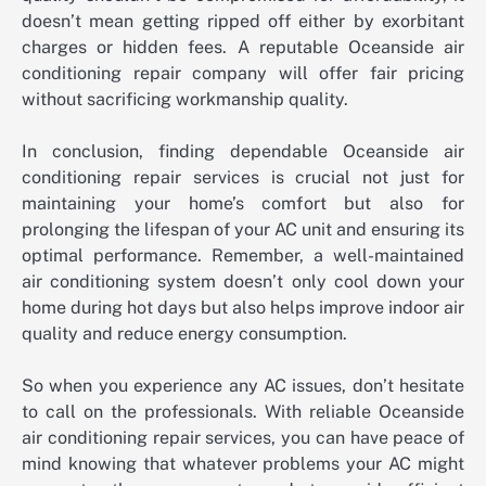
doesn’t mean getting ripped off either by exorbitant
charges or hidden fees. A reputable Oceanside air
conditioning repair company will offer fair pricing
without sacrificing workmanship quality.
In conclusion, finding dependable Oceanside air
conditioning repair services is crucial not just for
maintaining your home’s comfort but also for
prolonging the lifespan of your AC unit and ensuring its
optimal performance. Remember, a well-maintained
air conditioning system doesn’t only cool down your
home during hot days but also helps improve indoor air
quality and reduce energy consumption.
So when you experience any AC issues, don’t hesitate
to call on the professionals. With reliable Oceanside
air conditioning repair services, you can have peace of
mind knowing that whatever problems your AC might