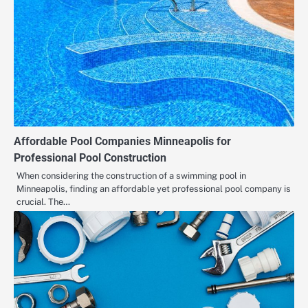
Affordable Pool Companies Minneapolis for
Professional Pool Construction
When considering the construction of a swimming pool in
Minneapolis, finding an affordable yet professional pool company is
crucial. The…