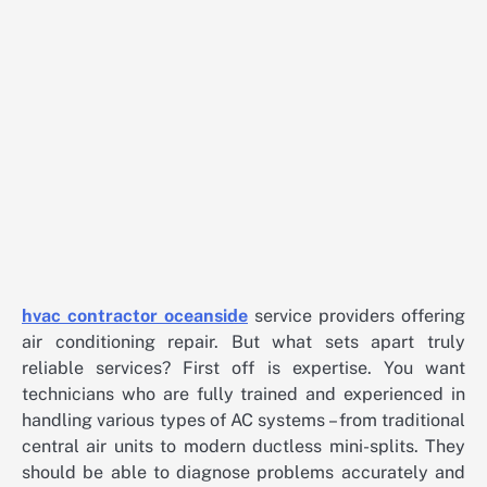
hvac contractor oceanside
service providers offering
air conditioning repair. But what sets apart truly
reliable services? First off is expertise. You want
technicians who are fully trained and experienced in
handling various types of AC systems – from traditional
central air units to modern ductless mini-splits. They
should be able to diagnose problems accurately and