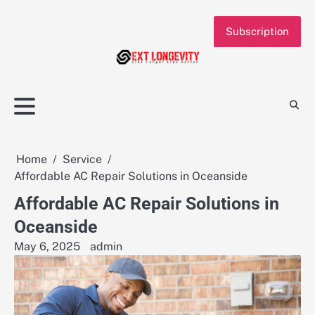
Skip
to
Subscription
content
Home
Service
Affordable AC Repair Solutions in Oceanside
Affordable AC Repair Solutions in
Oceanside
May 6, 2025
admin