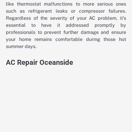
like thermostat malfunctions to more serious ones
such as refrigerant leaks or compressor failures.
Regardless of the severity of your AC problem, it’s
essential to have it addressed promptly by
professionals to prevent further damage and ensure
your home remains comfortable during those hot
summer days.
AC Repair Oceanside