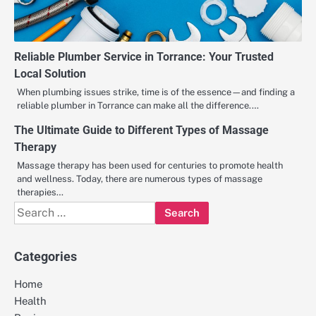
Reliable Plumber Service in Torrance: Your Trusted
Local Solution
When plumbing issues strike, time is of the essence—and finding a
reliable plumber in Torrance can make all the difference.…
The Ultimate Guide to Different Types of Massage
Therapy
Massage therapy has been used for centuries to promote health
and wellness. Today, there are numerous types of massage
therapies…
Search
for:
Categories
Home
Health