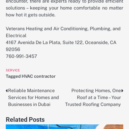
encounter, there are experts ready to provide efficient
solutions – keeping your home comfortable no matter
how hot it gets outside.
Veterans Heating and Air Conditioning, Plumbing, and
Electrical
4167 Avenida De La Plata, Suite 122, Oceanside, CA
92056
760-991-3457
SERVICE
Tagged
HVAC contractor
Reliable Maintenance
Protecting Homes, One
Post
Services for Homes and
Roof at a Time – Your
navigation
Businesses in Dubai
Trusted Roofing Company
Related Posts