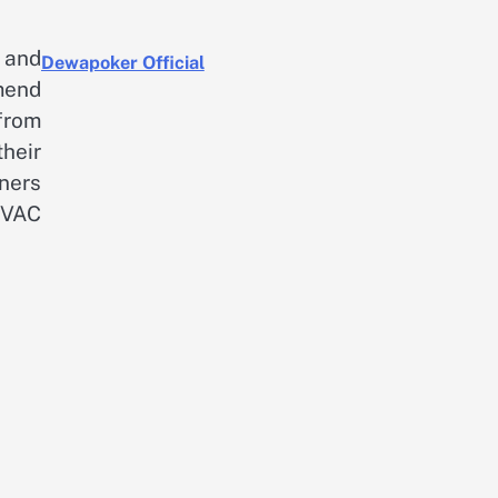
 and
Dewapoker Official
mend
 from
heir
ners
HVAC