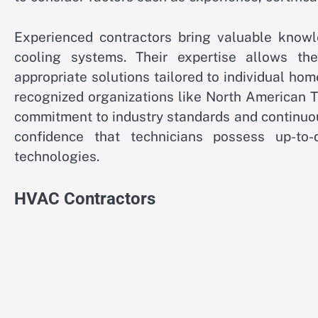
Experienced contractors bring valuable know
cooling systems. Their expertise allows t
appropriate solutions tailored to individual ho
recognized organizations like North American 
commitment to industry standards and continuo
confidence that technicians possess up-to
technologies.
HVAC Contractors