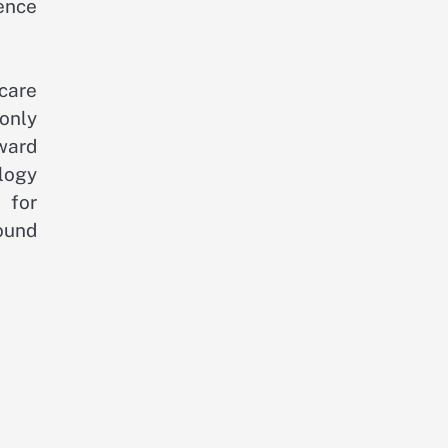
ence
care
 only
ward
ology
 for
ound