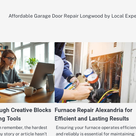
Affordable Garage Door Repair Longwood by Local Expe
ugh Creative Blocks
Furnace Repair Alexandria for
ng Tools
Efficient and Lasting Results
an remember, the hardest
Ensuring your furnace operates efficien
y story or article hasn’t
and reliably is essential for maintaining