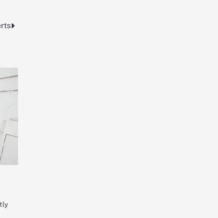
rts
tly