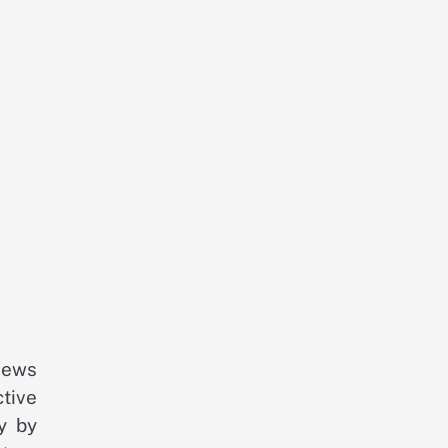
iews
tive
y by