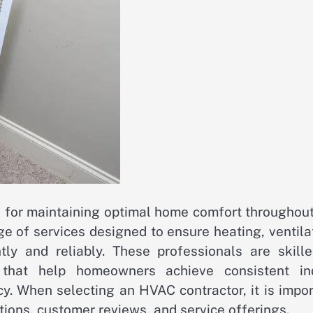
l for maintaining optimal home comfort throughout
e of services designed to ensure heating, ventila
tly and reliably. These professionals are skille
s that help homeowners achieve consistent in
y. When selecting an HVAC contractor, it is impor
ations, customer reviews, and service offerings.