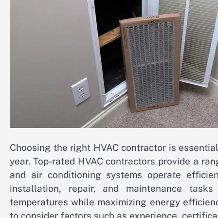
Choosing the right HVAC contractor is essentia
year. Top-rated HVAC contractors provide a rang
and air conditioning systems operate efficien
installation, repair, and maintenance task
temperatures while maximizing energy efficienc
to consider factors such as experience, certific