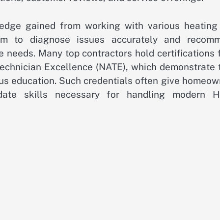
ledge gained from working with various heating
hem to diagnose issues accurately and recom
me needs. Many top contractors hold certifications
Technician Excellence (NATE), which demonstrate t
us education. Such credentials often give homeow
-date skills necessary for handling modern 