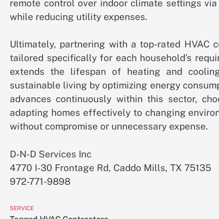
remote control over indoor climate settings v
while reducing utility expenses.
Ultimately, partnering with a top-rated HVAC 
tailored specifically for each household’s requ
extends the lifespan of heating and cooling
sustainable living by optimizing energy consump
advances continuously within this sector, cho
adapting homes effectively to changing enviro
without compromise or unnecessary expense.
D-N-D Services Inc
4770 I-30 Frontage Rd, Caddo Mills, TX 75135
972-771-9898
SERVICE