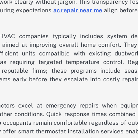
work clearly without jargon. This transparency fo
suring expectations
ac repair near me
align before
HVAC companies typically includes system de
s aimed at improving overall home comfort. They
ficient units compatible with existing ductwor
as requiring targeted temperature control. Reg
reputable firms; these programs include seas
ems early before they escalate into costly repair
tractors excel at emergency repairs when equip
ther conditions. Quick response times combined 
 occupants remain comfortable regardless of out
offer smart thermostat installation services enab