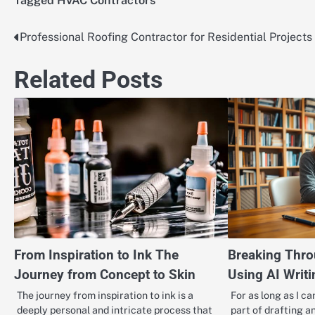
Tagged
HVAC Contractors
Professional Roofing Contractor for Residential Projects
Post
navigation
Related Posts
From Inspiration to Ink The
Breaking Thro
Journey from Concept to Skin
Using AI Writi
The journey from inspiration to ink is a
For as long as I c
deeply personal and intricate process that
part of drafting an