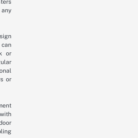
sters
 any
sign
 can
k or
ular
onal
s or
ment
with
door
ling