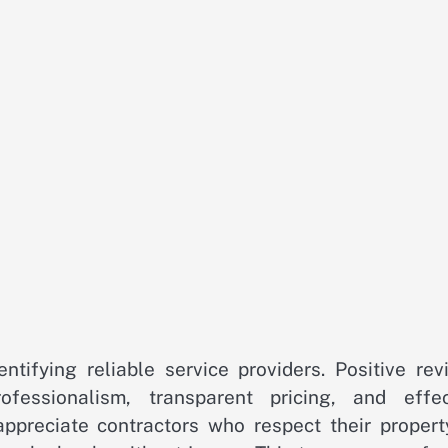
ntifying reliable service providers. Positive rev
ofessionalism, transparent pricing, and effec
preciate contractors who respect their propert