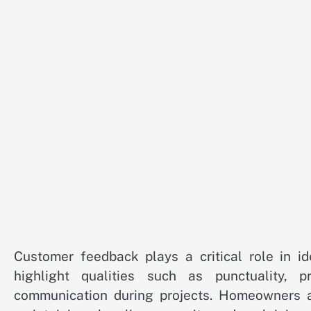
Customer feedback plays a critical role in ide
highlight qualities such as punctuality, pr
communication during projects. Homeowners ap