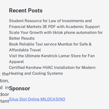
Recent Posts
Student Resource for Law of Investments and
Financial Markets 3E PDF with Academic Support
Scale Your Growth with tiktok phone automation for
Better Results
Book Reliable Taxi service Mumbai for Safe &
Affordable Travel
Visit the Ultimate Kendrick Lamar Store for Fan
Apparel
Certified Kershaw HVAC Installation for Modern
Heating and Cooling Systems
 the
tion,
d in
Sponsor
door
Situs Slot Online MILDCASINO
tant