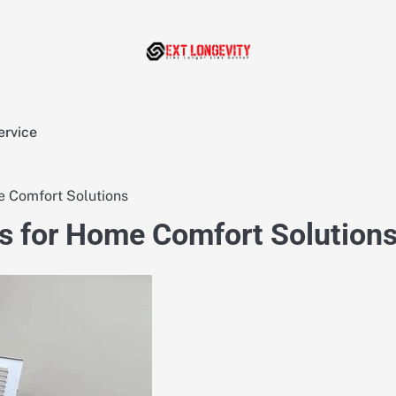
ervice
 Comfort Solutions
s for Home Comfort Solution