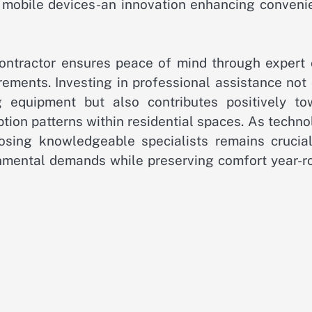
ia mobile devices-an innovation enhancing conveni
contractor ensures peace of mind through expert 
irements. Investing in professional assistance not
 equipment but also contributes positively to
tion patterns within residential spaces. As techn
osing knowledgeable specialists remains crucial
nmental demands while preserving comfort year-r