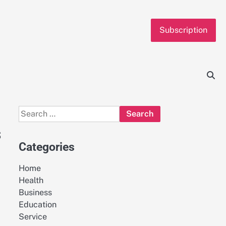
Subscription
Search
for:
s
Categories
Home
Health
Business
Education
Service