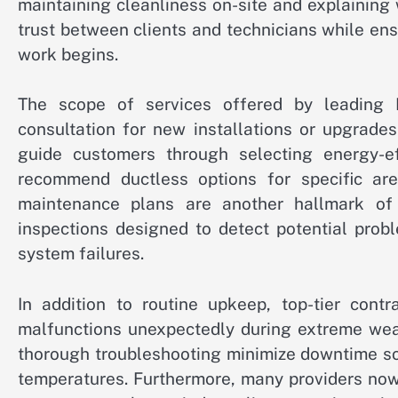
maintaining cleanliness on-site and explaining 
trust between clients and technicians while en
work begins.
The scope of services offered by leading 
consultation for new installations or upgrade
guide customers through selecting energy-ef
recommend ductless options for specific are
maintenance plans are another hallmark of 
inspections designed to detect potential probl
system failures.
In addition to routine upkeep, top-tier con
malfunctions unexpectedly during extreme wea
thorough troubleshooting minimize downtime so
temperatures. Furthermore, many providers now 