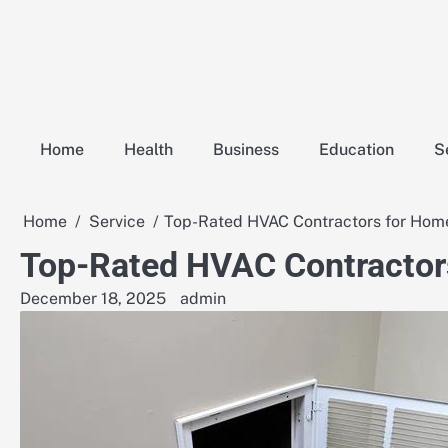
Skip
to
content
Home
Health
Business
Education
S
Home
Service
Top-Rated HVAC Contractors for Home
Top-Rated HVAC Contractor
December 18, 2025
admin