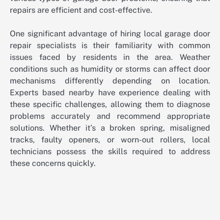
repairs are efficient and cost-effective.
One significant advantage of hiring local garage door
repair specialists is their familiarity with common
issues faced by residents in the area. Weather
conditions such as humidity or storms can affect door
mechanisms differently depending on location.
Experts based nearby have experience dealing with
these specific challenges, allowing them to diagnose
problems accurately and recommend appropriate
solutions. Whether it’s a broken spring, misaligned
tracks, faulty openers, or worn-out rollers, local
technicians possess the skills required to address
these concerns quickly.