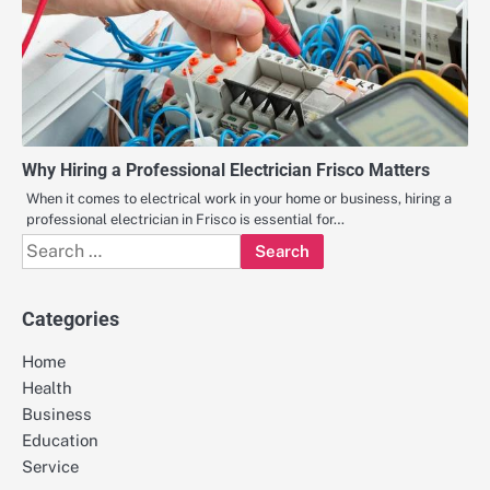
Why Hiring a Professional Electrician Frisco Matters
When it comes to electrical work in your home or business, hiring a
professional electrician in Frisco is essential for…
Search
for:
Categories
Home
Health
Business
Education
Service