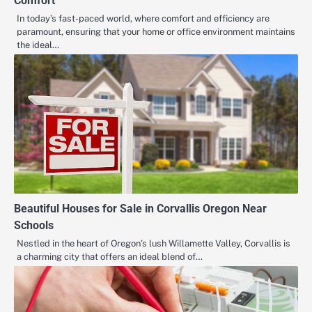
Comfort
In today’s fast-paced world, where comfort and efficiency are
paramount, ensuring that your home or office environment maintains
the ideal…
Beautiful Houses for Sale in Corvallis Oregon Near
Schools
Nestled in the heart of Oregon’s lush Willamette Valley, Corvallis is
a charming city that offers an ideal blend of…