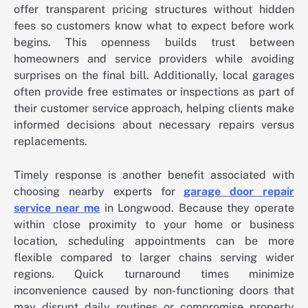
offer transparent pricing structures without hidden
fees so customers know what to expect before work
begins. This openness builds trust between
homeowners and service providers while avoiding
surprises on the final bill. Additionally, local garages
often provide free estimates or inspections as part of
their customer service approach, helping clients make
informed decisions about necessary repairs versus
replacements.
Timely response is another benefit associated with
choosing nearby experts for
garage door repair
service near me
in Longwood. Because they operate
within close proximity to your home or business
location, scheduling appointments can be more
flexible compared to larger chains serving wider
regions. Quick turnaround times minimize
inconvenience caused by non-functioning doors that
may disrupt daily routines or compromise property