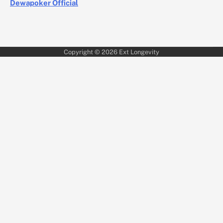
Dewapoker Official
Copyright © 2026
Ext Longevity