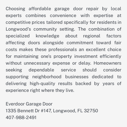
Choosing affordable garage door repair by local
experts combines convenience with expertise at
competitive prices tailored specifically for residents in
Longwood’s community setting. The combination of
specialized knowledge about regional factors
affecting doors alongside commitment toward fair
costs makes these professionals an excellent choice
for maintaining one’s property investment efficiently
without unnecessary expense or delay. Homeowners
seeking dependable service should consider
supporting neighborhood businesses dedicated to
delivering high-quality results backed by years of
experience right where they live.
Everdoor Garage Door
1335 Bennett Dr #147, Longwood, FL 32750
407-988-2491