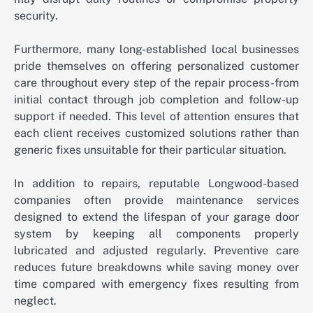
security.
Furthermore, many long-established local businesses
pride themselves on offering personalized customer
care throughout every step of the repair process-from
initial contact through job completion and follow-up
support if needed. This level of attention ensures that
each client receives customized solutions rather than
generic fixes unsuitable for their particular situation.
In addition to repairs, reputable Longwood-based
companies often provide maintenance services
designed to extend the lifespan of your garage door
system by keeping all components properly
lubricated and adjusted regularly. Preventive care
reduces future breakdowns while saving money over
time compared with emergency fixes resulting from
neglect.