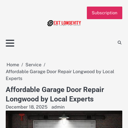
Skip
to
Subscription
content
Home
Service
Affordable Garage Door Repair Longwood by Local
Experts
Affordable Garage Door Repair
Longwood by Local Experts
December 18, 2025
admin