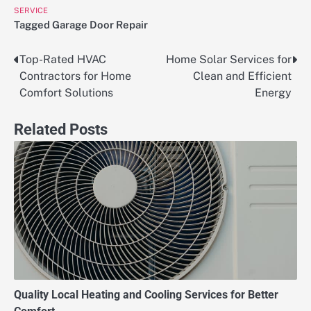
SERVICE
Tagged
Garage Door Repair
Top-Rated HVAC
Home Solar Services for
Post
Contractors for Home
Clean and Efficient
navigation
Comfort Solutions
Energy
Related Posts
Quality Local Heating and Cooling Services for Better