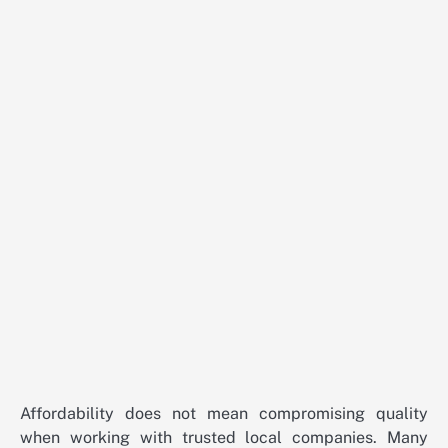
Affordability does not mean compromising quality
when working with trusted local companies. Many