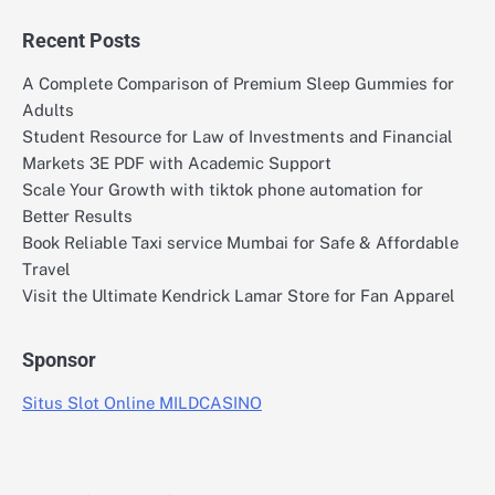
Recent Posts
A Complete Comparison of Premium Sleep Gummies for
Adults
Student Resource for Law of Investments and Financial
Markets 3E PDF with Academic Support
Scale Your Growth with tiktok phone automation for
Better Results
Book Reliable Taxi service Mumbai for Safe & Affordable
Travel
Visit the Ultimate Kendrick Lamar Store for Fan Apparel
Sponsor
Situs Slot Online MILDCASINO