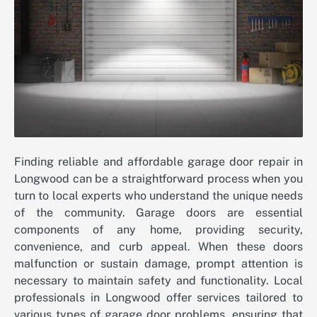
Finding reliable and affordable garage door repair in
Longwood can be a straightforward process when you
turn to local experts who understand the unique needs
of the community. Garage doors are essential
components of any home, providing security,
convenience, and curb appeal. When these doors
malfunction or sustain damage, prompt attention is
necessary to maintain safety and functionality. Local
professionals in Longwood offer services tailored to
various types of garage door problems, ensuring that