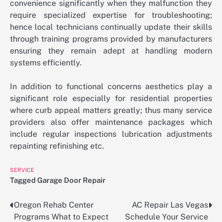
convenience significantly when they malfunction they
require specialized expertise for troubleshooting;
hence local technicians continually update their skills
through training programs provided by manufacturers
ensuring they remain adept at handling modern
systems efficiently.
In addition to functional concerns aesthetics play a
significant role especially for residential properties
where curb appeal matters greatly; thus many service
providers also offer maintenance packages which
include regular inspections lubrication adjustments
repainting refinishing etc.
SERVICE
Tagged
Garage Door Repair
Oregon Rehab Center
AC Repair Las Vegas
Post
Programs What to Expect
Schedule Your Service