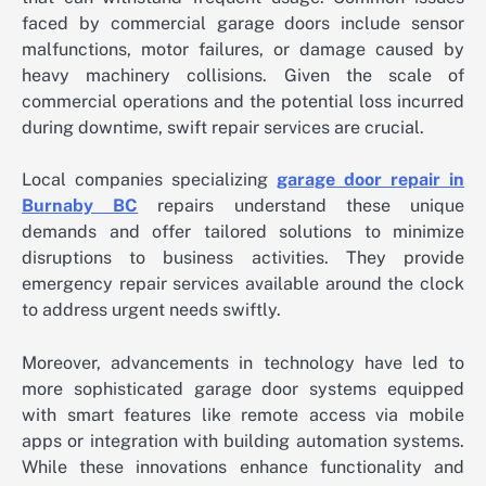
faced by commercial garage doors include sensor
malfunctions, motor failures, or damage caused by
heavy machinery collisions. Given the scale of
commercial operations and the potential loss incurred
during downtime, swift repair services are crucial.
Local companies specializing
garage door repair in
Burnaby BC
repairs understand these unique
demands and offer tailored solutions to minimize
disruptions to business activities. They provide
emergency repair services available around the clock
to address urgent needs swiftly.
Moreover, advancements in technology have led to
more sophisticated garage door systems equipped
with smart features like remote access via mobile
apps or integration with building automation systems.
While these innovations enhance functionality and