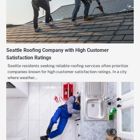
Seattle Roofing Company with High Customer
Satisfaction Ratings
Seattle residents seeking reliable roofing services often prioritize
companies known for high customer satisfaction ratings. In a city
where weather…