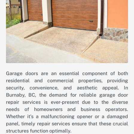
Garage doors are an essential component of both
residential and commercial properties, providing
security, convenience, and aesthetic appeal. In
Burnaby, BC, the demand for reliable garage door
repair services is ever-present due to the diverse
needs of homeowners and business operators.
Whether it’s a malfunctioning opener or a damaged
panel, timely repair services ensure that these crucial
structures function optimally.