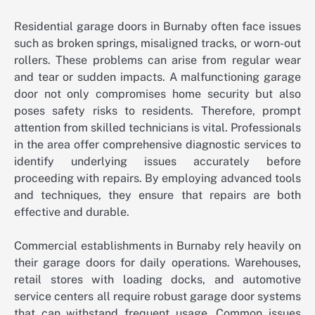
Residential garage doors in Burnaby often face issues
such as broken springs, misaligned tracks, or worn-out
rollers. These problems can arise from regular wear
and tear or sudden impacts. A malfunctioning garage
door not only compromises home security but also
poses safety risks to residents. Therefore, prompt
attention from skilled technicians is vital. Professionals
in the area offer comprehensive diagnostic services to
identify underlying issues accurately before
proceeding with repairs. By employing advanced tools
and techniques, they ensure that repairs are both
effective and durable.
Commercial establishments in Burnaby rely heavily on
their garage doors for daily operations. Warehouses,
retail stores with loading docks, and automotive
service centers all require robust garage door systems
that can withstand frequent usage. Common issues