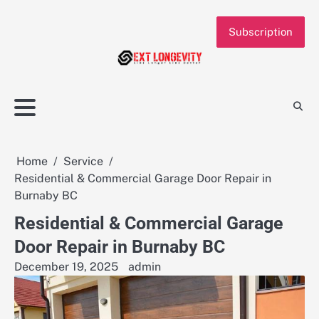
Skip
to
Subscription
content
Home
Service
Residential & Commercial Garage Door Repair in
Burnaby BC
Residential & Commercial Garage
Door Repair in Burnaby BC
December 19, 2025
admin