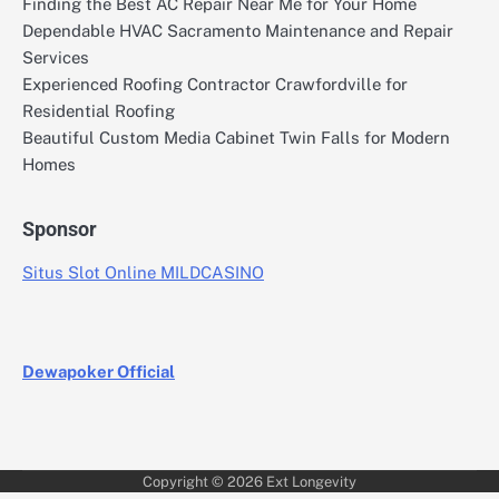
Finding the Best AC Repair Near Me for Your Home
Dependable HVAC Sacramento Maintenance and Repair
Services
Experienced Roofing Contractor Crawfordville for
Residential Roofing
Beautiful Custom Media Cabinet Twin Falls for Modern
Homes
Sponsor
Situs Slot Online MILDCASINO
Dewapoker Official
Copyright © 2026
Ext Longevity