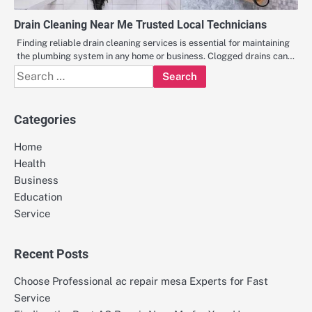
Drain Cleaning Near Me Trusted Local Technicians
Finding reliable drain cleaning services is essential for maintaining
the plumbing system in any home or business. Clogged drains can…
Search
for:
Categories
Home
Health
Business
Education
Service
Recent Posts
Choose Professional ac repair mesa Experts for Fast
Service