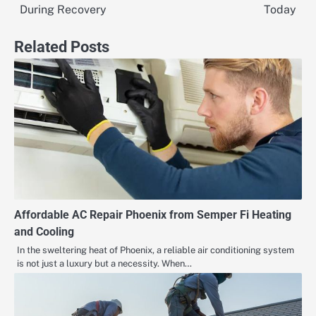
navigation
During Recovery
Today
Related Posts
Affordable AC Repair Phoenix from Semper Fi Heating
and Cooling
In the sweltering heat of Phoenix, a reliable air conditioning system
is not just a luxury but a necessity. When…