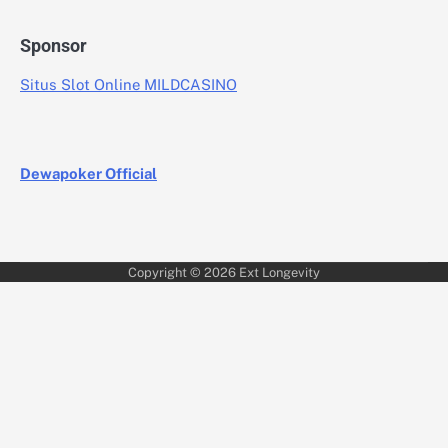
Sponsor
Situs Slot Online MILDCASINO
Dewapoker Official
Copyright © 2026
Ext Longevity