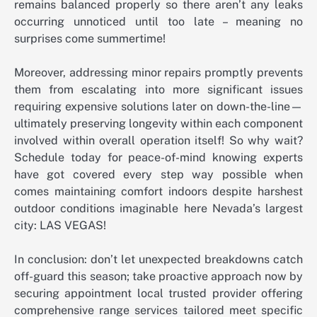
remains balanced properly so there aren’t any leaks
occurring unnoticed until too late – meaning no
surprises come summertime!
Moreover, addressing minor repairs promptly prevents
them from escalating into more significant issues
requiring expensive solutions later on down-the-line—
ultimately preserving longevity within each component
involved within overall operation itself! So why wait?
Schedule today for peace-of-mind knowing experts
have got covered every step way possible when
comes maintaining comfort indoors despite harshest
outdoor conditions imaginable here Nevada’s largest
city: LAS VEGAS!
In conclusion: don’t let unexpected breakdowns catch
off-guard this season; take proactive approach now by
securing appointment local trusted provider offering
comprehensive range services tailored meet specific