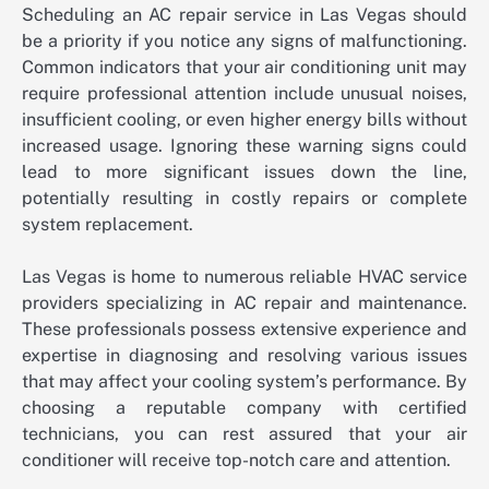
Scheduling an AC repair service in Las Vegas should
be a priority if you notice any signs of malfunctioning.
Common indicators that your air conditioning unit may
require professional attention include unusual noises,
insufficient cooling, or even higher energy bills without
increased usage. Ignoring these warning signs could
lead to more significant issues down the line,
potentially resulting in costly repairs or complete
system replacement.
Las Vegas is home to numerous reliable HVAC service
providers specializing in AC repair and maintenance.
These professionals possess extensive experience and
expertise in diagnosing and resolving various issues
that may affect your cooling system’s performance. By
choosing a reputable company with certified
technicians, you can rest assured that your air
conditioner will receive top-notch care and attention.