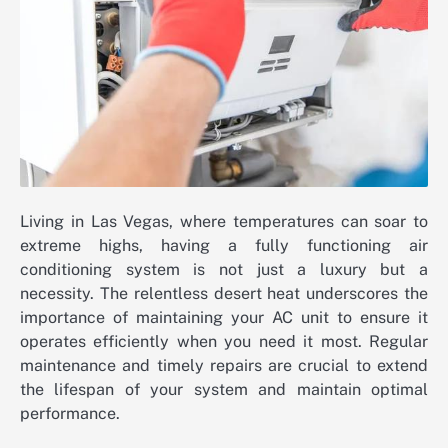
Living in Las Vegas, where temperatures can soar to
extreme highs, having a fully functioning air
conditioning system is not just a luxury but a
necessity. The relentless desert heat underscores the
importance of maintaining your AC unit to ensure it
operates efficiently when you need it most. Regular
maintenance and timely repairs are crucial to extend
the lifespan of your system and maintain optimal
performance.