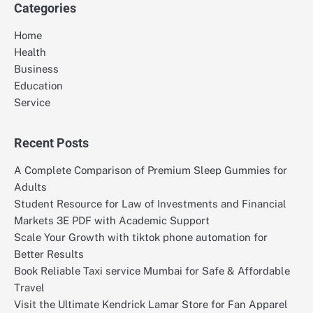
Categories
Home
Health
Business
Education
Service
Recent Posts
A Complete Comparison of Premium Sleep Gummies for
Adults
Student Resource for Law of Investments and Financial
Markets 3E PDF with Academic Support
Scale Your Growth with tiktok phone automation for
Better Results
Book Reliable Taxi service Mumbai for Safe & Affordable
Travel
Visit the Ultimate Kendrick Lamar Store for Fan Apparel