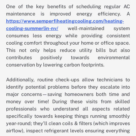
One of the key benefits of scheduling regular AC
maintenance is improved energy efficiency. A
https://www.semperfiheatingcooling.com/heating-
cooling-summerlin-nv/
well-maintained system
consumes less energy while providing consistent
cooling comfort throughout your home or office space.
This not only helps reduce utility bills but also
contributes positively towards environmental
conservation by lowering carbon footprints.
Additionally, routine check-ups allow technicians to
identify potential problems before they escalate into
major concerns—saving homeowners both time and
money over time! During these visits from skilled
professionals who understand all aspects related
specifically towards keeping things running smoothly
year-round; they’ll clean coils & filters (which improves
airflow), inspect refrigerant levels ensuring everything