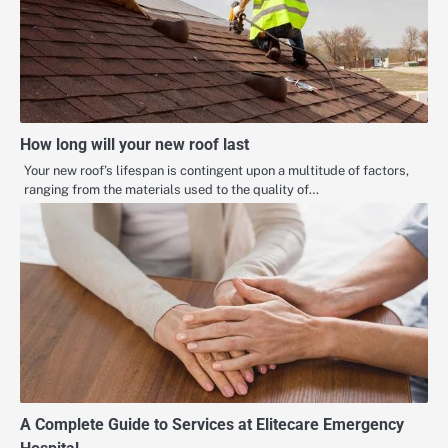
How long will your new roof last
Your new roof’s lifespan is contingent upon a multitude of factors,
ranging from the materials used to the quality of…
A Complete Guide to Services at Elitecare Emergency