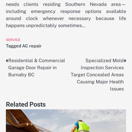
needs clients residing Southern Nevada area—
including emergency response options available
around clock whenever necessary because life
happens unpredictably sometimes…
SERVICE
Tagged
AC repair
Residential & Commercial
Specialized Mold
Post
Garage Door Repair in
Inspection Services
navigation
Burnaby BC
Target Concealed Areas
Causing Major Health
Issues
Related Posts