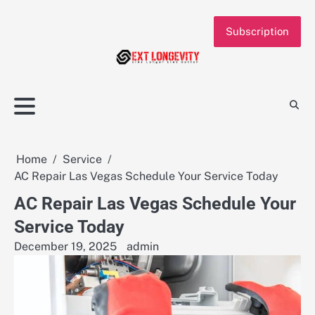
Skip
to
Subscription
content
Home
Service
AC Repair Las Vegas Schedule Your Service Today
AC Repair Las Vegas Schedule Your
Service Today
December 19, 2025
admin