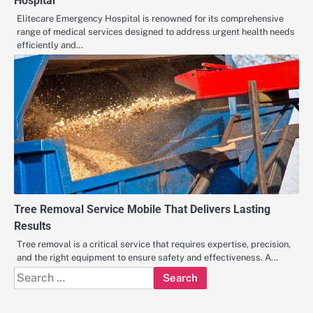
Hospital
Elitecare Emergency Hospital is renowned for its comprehensive
range of medical services designed to address urgent health needs
efficiently and…
Tree Removal Service Mobile That Delivers Lasting
Results
Tree removal is a critical service that requires expertise, precision,
and the right equipment to ensure safety and effectiveness. A…
Search
for: