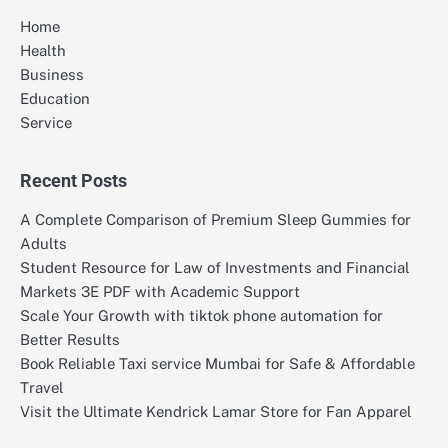
Home
Health
Business
Education
Service
Recent Posts
A Complete Comparison of Premium Sleep Gummies for
Adults
Student Resource for Law of Investments and Financial
Markets 3E PDF with Academic Support
Scale Your Growth with tiktok phone automation for
Better Results
Book Reliable Taxi service Mumbai for Safe & Affordable
Travel
Visit the Ultimate Kendrick Lamar Store for Fan Apparel