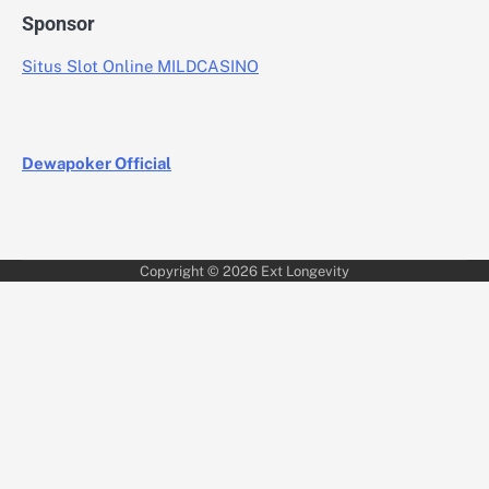
Sponsor
Situs Slot Online MILDCASINO
Dewapoker Official
Copyright © 2026
Ext Longevity