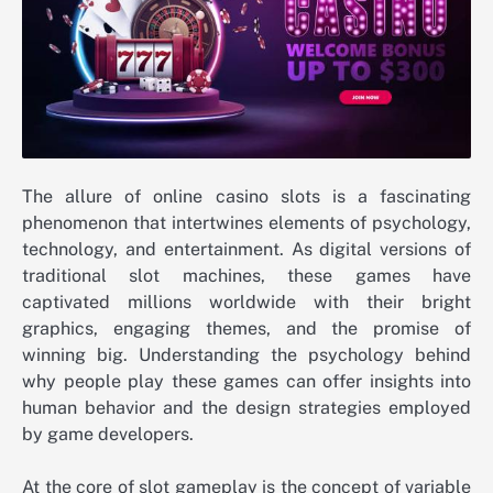
The allure of online casino slots is a fascinating
phenomenon that intertwines elements of psychology,
technology, and entertainment. As digital versions of
traditional slot machines, these games have
captivated millions worldwide with their bright
graphics, engaging themes, and the promise of
winning big. Understanding the psychology behind
why people play these games can offer insights into
human behavior and the design strategies employed
by game developers.
At the core of slot gameplay is the concept of variable