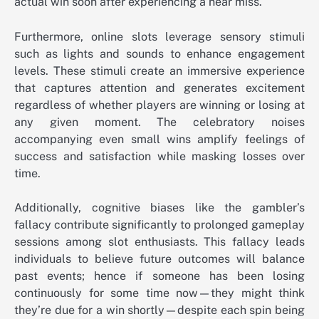
actual win soon after experiencing a near miss.
Furthermore, online slots leverage sensory stimuli
such as lights and sounds to enhance engagement
levels. These stimuli create an immersive experience
that captures attention and generates excitement
regardless of whether players are winning or losing at
any given moment. The celebratory noises
accompanying even small wins amplify feelings of
success and satisfaction while masking losses over
time.
Additionally, cognitive biases like the gambler’s
fallacy contribute significantly to prolonged gameplay
sessions among slot enthusiasts. This fallacy leads
individuals to believe future outcomes will balance
past events; hence if someone has been losing
continuously for some time now—they might think
they’re due for a win shortly—despite each spin being