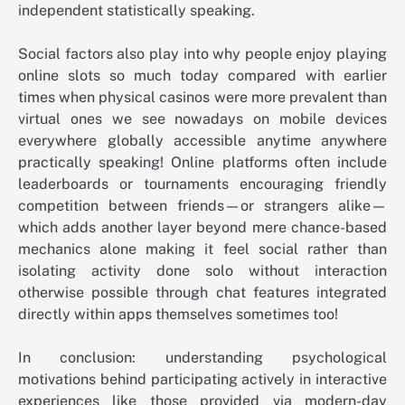
independent statistically speaking.
Social factors also play into why people enjoy playing
online slots so much today compared with earlier
times when physical casinos were more prevalent than
virtual ones we see nowadays on mobile devices
everywhere globally accessible anytime anywhere
practically speaking! Online platforms often include
leaderboards or tournaments encouraging friendly
competition between friends—or strangers alike—
which adds another layer beyond mere chance-based
mechanics alone making it feel social rather than
isolating activity done solo without interaction
otherwise possible through chat features integrated
directly within apps themselves sometimes too!
In conclusion: understanding psychological
motivations behind participating actively in interactive
experiences like those provided via modern-day