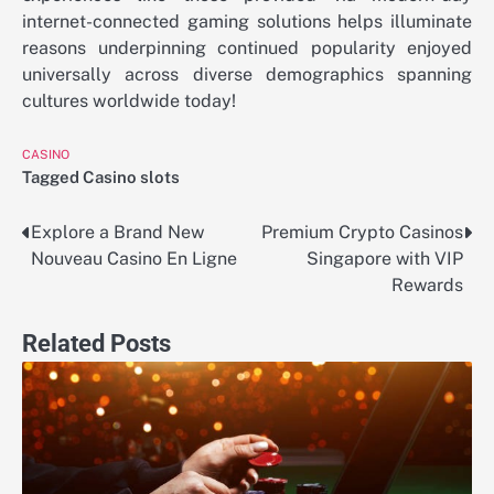
internet-connected gaming solutions helps illuminate
reasons underpinning continued popularity enjoyed
universally across diverse demographics spanning
cultures worldwide today!
CASINO
Tagged
Casino slots
Explore a Brand New
Premium Crypto Casinos
Post
Nouveau Casino En Ligne
Singapore with VIP
navigation
Rewards
Related Posts