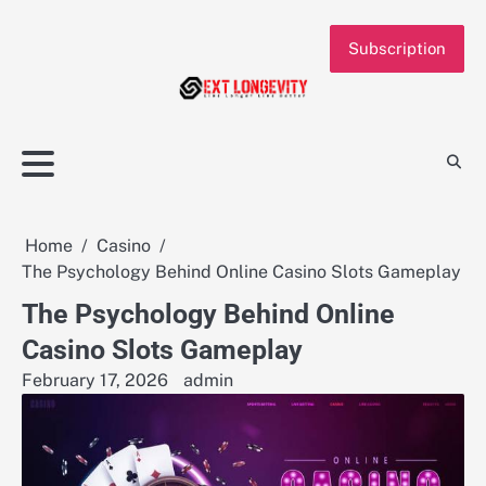
Skip
to
Subscription
content
Home
Casino
The Psychology Behind Online Casino Slots Gameplay
The Psychology Behind Online
Casino Slots Gameplay
February 17, 2026
admin