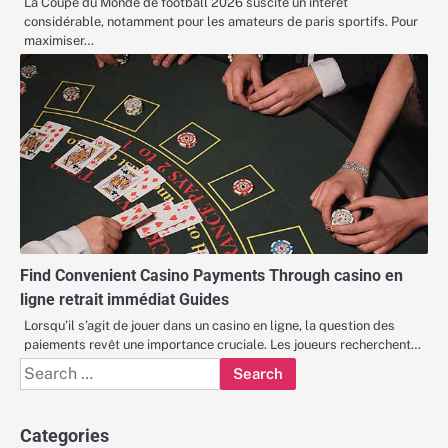
La Coupe du Monde de football 2026 suscite un intérêt
considérable, notamment pour les amateurs de paris sportifs. Pour
maximiser…
Find Convenient Casino Payments Through casino en
ligne retrait immédiat Guides
Lorsqu’il s’agit de jouer dans un casino en ligne, la question des
paiements revêt une importance cruciale. Les joueurs recherchent…
Search
for:
Categories