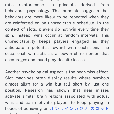
ratio reinforcement, a principle derived from
behavioral psychology. This principle suggests that
behaviors are more likely to be repeated when they
are reinforced on an unpredictable schedule. In the
context of slots, players do not win every time they
spin; instead, wins occur at random intervals. This
unpredictability keeps players engaged as they
anticipate a potential reward with each spin. The
occasional win acts as a powerful reinforcer that
encourages continued play despite losses.
Another psychological aspect is the near-miss effect.
Slot machines often display results where symbols
almost align for a win but fall short by just one
position. Research has shown that near misses
activate similar brain regions associated with actual
wins and can motivate players to keep playing in
hopes of achieving an
オンラインカジノ スロット