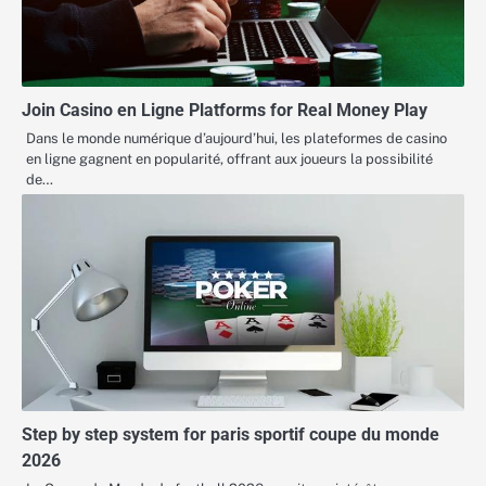
Join Casino en Ligne Platforms for Real Money Play
Dans le monde numérique d’aujourd’hui, les plateformes de casino
en ligne gagnent en popularité, offrant aux joueurs la possibilité
de…
Step by step system for paris sportif coupe du monde
2026