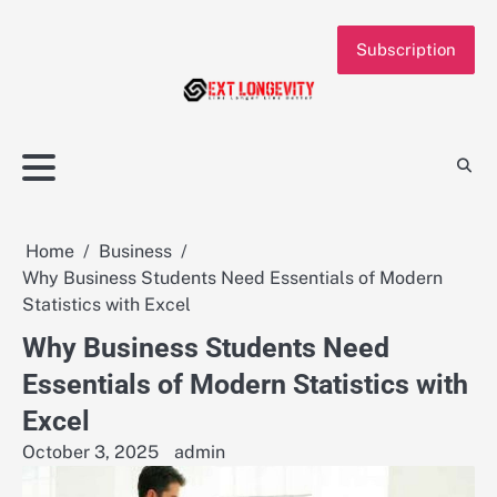
Skip
to
Subscription
content
Home
Business
Why Business Students Need Essentials of Modern
Statistics with Excel
Why Business Students Need
Essentials of Modern Statistics with
Excel
October 3, 2025
admin