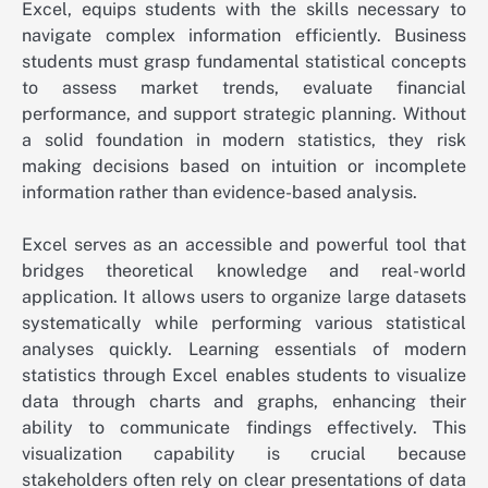
Excel, equips students with the skills necessary to
navigate complex information efficiently. Business
students must grasp fundamental statistical concepts
to assess market trends, evaluate financial
performance, and support strategic planning. Without
a solid foundation in modern statistics, they risk
making decisions based on intuition or incomplete
information rather than evidence-based analysis.
Excel serves as an accessible and powerful tool that
bridges theoretical knowledge and real-world
application. It allows users to organize large datasets
systematically while performing various statistical
analyses quickly. Learning essentials of modern
statistics through Excel enables students to visualize
data through charts and graphs, enhancing their
ability to communicate findings effectively. This
visualization capability is crucial because
stakeholders often rely on clear presentations of data