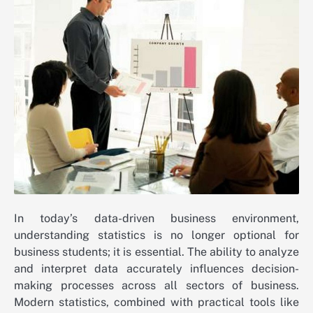
In today’s data-driven business environment,
understanding statistics is no longer optional for
business students; it is essential. The ability to analyze
and interpret data accurately influences decision-
making processes across all sectors of business.
Modern statistics, combined with practical tools like