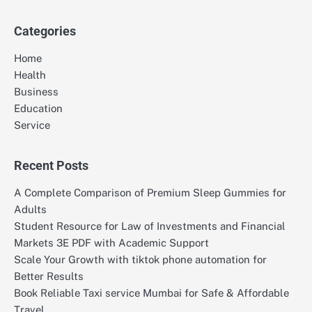
for:
Categories
Home
Health
Business
Education
Service
Recent Posts
A Complete Comparison of Premium Sleep Gummies for
Adults
Student Resource for Law of Investments and Financial
Markets 3E PDF with Academic Support
Scale Your Growth with tiktok phone automation for
Better Results
Book Reliable Taxi service Mumbai for Safe & Affordable
Travel