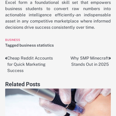
Excel form a foundational skill set that empowers
business students to convert raw numbers into
actionable intelligence efficiently-an indispensable
asset in any competitive marketplace where informed
decisions drive success consistently over time.
BUSINESS
Tagged
business statistics
Cheap Reddit Accounts
Why SMP Minecraft
Post
for Quick Marketing
Stands Out in 2025
navigation
Success
Related Posts