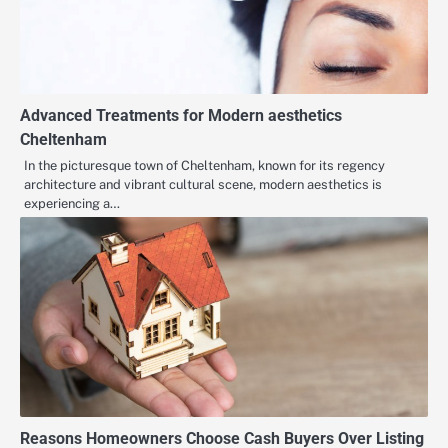
Advanced Treatments for Modern aesthetics
Cheltenham
In the picturesque town of Cheltenham, known for its regency
architecture and vibrant cultural scene, modern aesthetics is
experiencing a…
Reasons Homeowners Choose Cash Buyers Over Listing