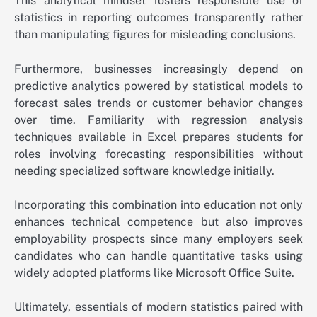
This analytical mindset fosters responsible use of
statistics in reporting outcomes transparently rather
than manipulating figures for misleading conclusions.
Furthermore, businesses increasingly depend on
predictive analytics powered by statistical models to
forecast sales trends or customer behavior changes
over time. Familiarity with regression analysis
techniques available in Excel prepares students for
roles involving forecasting responsibilities without
needing specialized software knowledge initially.
Incorporating this combination into education not only
enhances technical competence but also improves
employability prospects since many employers seek
candidates who can handle quantitative tasks using
widely adopted platforms like Microsoft Office Suite.
Ultimately, essentials of modern statistics paired with