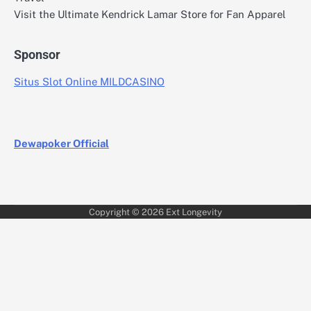
Visit the Ultimate Kendrick Lamar Store for Fan Apparel
Sponsor
Situs Slot Online MILDCASINO
Dewapoker Official
Copyright © 2026
Ext Longevity