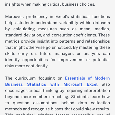
insights when making critical business choices.
Moreover, proficiency in Excel’s statistical functions
helps students understand variability within datasets
by calculating measures such as mean, median,
standard deviation, and correlation coefficients. These
metrics provide insight into patterns and relationships
that might otherwise go unnoticed. By mastering these
skills early on, future managers or analysts can
identify opportunities for improvement or potential
risks more confidently.
The curriculum focusing on
Essentials of Modern
Business Statistics with Microsoft Excel
also
encourages critical thinking by requiring interpretation
beyond mere number crunching. Students learn how
to question assumptions behind data collection
methods and recognize biases that could skew results.