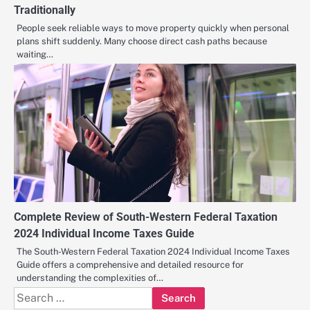
Traditionally
People seek reliable ways to move property quickly when personal
plans shift suddenly. Many choose direct cash paths because
waiting…
Complete Review of South-Western Federal Taxation
2024 Individual Income Taxes Guide
The South-Western Federal Taxation 2024 Individual Income Taxes
Guide offers a comprehensive and detailed resource for
understanding the complexities of…
Search