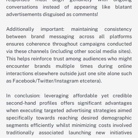
conversations instead of appearing like blatant
advertisements disguised as comments!
Additionally important: maintaining consistency
between brand messaging across all platforms
ensures coherence throughout campaigns conducted
via these channels (including other social media sites).
This helps reinforce trust among audiences who might
encounter brands multiple times during online
interactions elsewhere outside just one site alone such
as Facebook/Twitter/Instagram etcetera).
In conclusion: leveraging affordable yet credible
second-hand profiles offers significant advantages
when executing targeted advertising strategies aimed
specifically towards reaching desired demographic
segments efficiently whilst minimizing costs involved
traditionally associated launching new initiatives