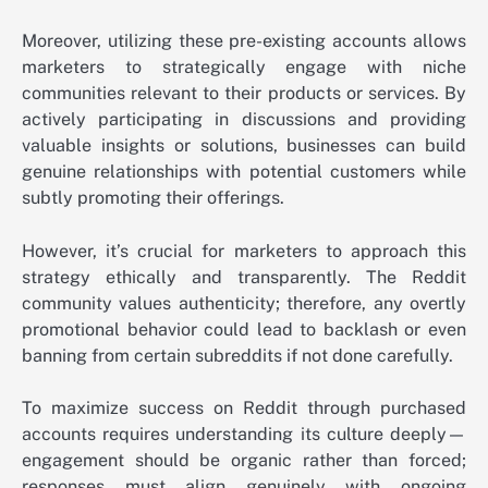
Moreover, utilizing these pre-existing accounts allows
marketers to strategically engage with niche
communities relevant to their products or services. By
actively participating in discussions and providing
valuable insights or solutions, businesses can build
genuine relationships with potential customers while
subtly promoting their offerings.
However, it’s crucial for marketers to approach this
strategy ethically and transparently. The Reddit
community values authenticity; therefore, any overtly
promotional behavior could lead to backlash or even
banning from certain subreddits if not done carefully.
To maximize success on Reddit through purchased
accounts requires understanding its culture deeply—
engagement should be organic rather than forced;
responses must align genuinely with ongoing