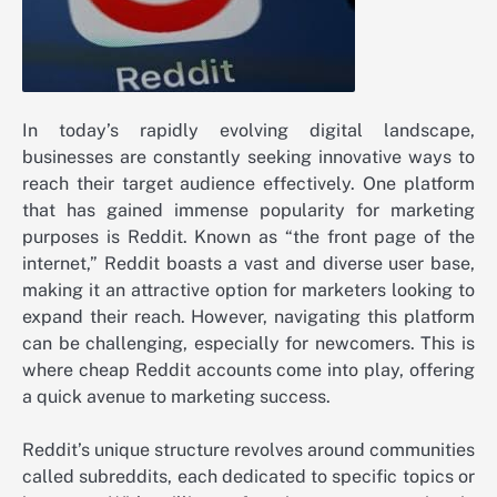
In today’s rapidly evolving digital landscape,
businesses are constantly seeking innovative ways to
reach their target audience effectively. One platform
that has gained immense popularity for marketing
purposes is Reddit. Known as “the front page of the
internet,” Reddit boasts a vast and diverse user base,
making it an attractive option for marketers looking to
expand their reach. However, navigating this platform
can be challenging, especially for newcomers. This is
where cheap Reddit accounts come into play, offering
a quick avenue to marketing success.
Reddit’s unique structure revolves around communities
called subreddits, each dedicated to specific topics or