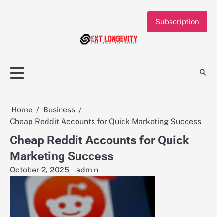
Skip
to
Subscription
content
Home
Business
Cheap Reddit Accounts for Quick Marketing Success
Cheap Reddit Accounts for Quick
Marketing Success
October 2, 2025
admin