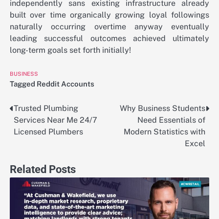
independently sans existing infrastructure already
built over time organically growing loyal followings
naturally occurring overtime anyway eventually
leading successful outcomes achieved ultimately
long-term goals set forth initially!
BUSINESS
Tagged
Reddit Accounts
Trusted Plumbing
Why Business Students
Post
Services Near Me 24/7
Need Essentials of
navigation
Licensed Plumbers
Modern Statistics with
Excel
Related Posts