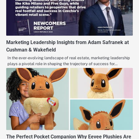
Marketing Leadership Insights from Adam Safranek at
Cushman & Wakefield
In the ever-evolving landscape of real estate, marketing leadership
plays a pivotal role in shaping the trajectory of success for…
The Perfect Pocket Companion Why Eevee Plushies Are