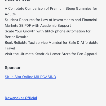
A Complete Comparison of Premium Sleep Gummies for
Adults
Student Resource for Law of Investments and Financial
Markets 3E PDF with Academic Support
Scale Your Growth with tiktok phone automation for
Better Results
Book Reliable Taxi service Mumbai for Safe & Affordable
Travel
Visit the Ultimate Kendrick Lamar Store for Fan Apparel
Sponsor
Situs Slot Online MILDCASINO
Dewapoker Official