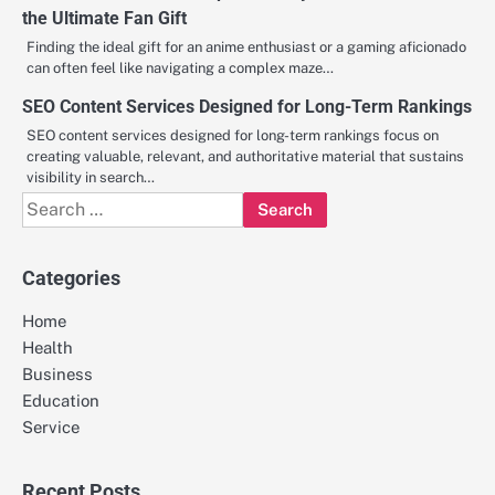
the Ultimate Fan Gift
Finding the ideal gift for an anime enthusiast or a gaming aficionado
can often feel like navigating a complex maze…
SEO Content Services Designed for Long-Term Rankings
SEO content services designed for long-term rankings focus on
creating valuable, relevant, and authoritative material that sustains
visibility in search…
Search
for:
Categories
Home
Health
Business
Education
Service
Recent Posts