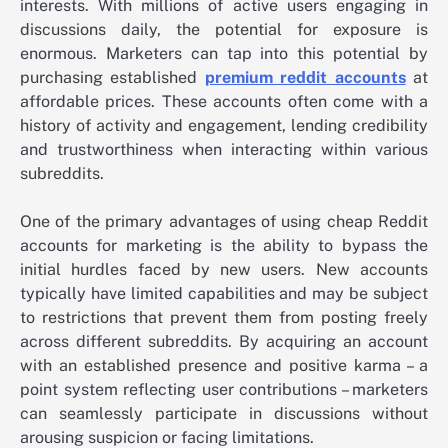
interests. With millions of active users engaging in
discussions daily, the potential for exposure is
enormous. Marketers can tap into this potential by
purchasing established
premium reddit accounts
at
affordable prices. These accounts often come with a
history of activity and engagement, lending credibility
and trustworthiness when interacting within various
subreddits.
One of the primary advantages of using cheap Reddit
accounts for marketing is the ability to bypass the
initial hurdles faced by new users. New accounts
typically have limited capabilities and may be subject
to restrictions that prevent them from posting freely
across different subreddits. By acquiring an account
with an established presence and positive karma – a
point system reflecting user contributions – marketers
can seamlessly participate in discussions without
arousing suspicion or facing limitations.