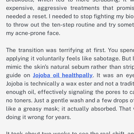
expensive, aggressive treatments that promise
needed a reset. I needed to stop fighting my bio
to throw out the ten-step routine and try somet
my acne-prone face.
The transition was terrifying at first. You spe
applying it voluntarily feels like sabotage. But 
mimic the skin’s natural sebum rather than str
guide on
Jojoba oil healthpally
. It was an ey
Jojoba is technically a wax ester and not a traditi
enough oil, effectively signaling the pores to c
no toners. Just a gentle wash and a few drops of go
like a greasy mask; it actually absorbed. That
doing it wrong for years.
It took about two weeks to see the real shift, an