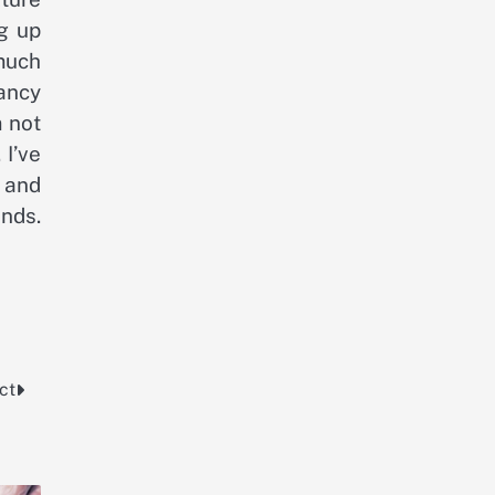
ng up
 much
ancy
m not
 I’ve
, and
nds.
ct