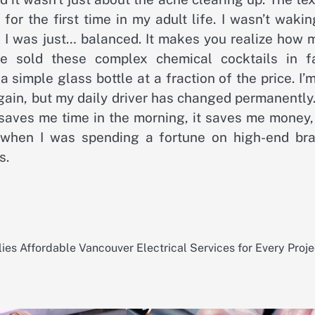
 for the first time in my adult life. I wasn’t waki
d; I was just… balanced. It makes you realize how
 sold these complex chemical cocktails in f
a simple glass bottle at a fraction of the price. I’
gain, but my daily driver has changed permanently.
t saves me time in the morning, it saves me money
d when I was spending a fortune on high-end bra
s.
lies
Affordable Vancouver Electrical Services for Every Proje