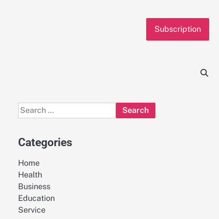
Subscription
Search
for:
Categories
Home
Health
Business
Education
Service