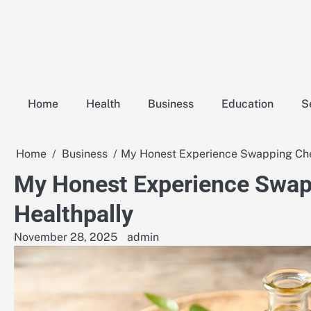
Skip
to
content
Home
Health
Business
Education
S
Home
Business
My Honest Experience Swapping Chem
My Honest Experience Swapp
Healthpally
November 28, 2025
admin