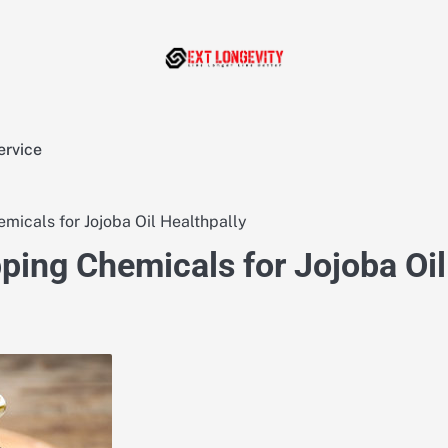
ervice
icals for Jojoba Oil Healthpally
ing Chemicals for Jojoba Oil