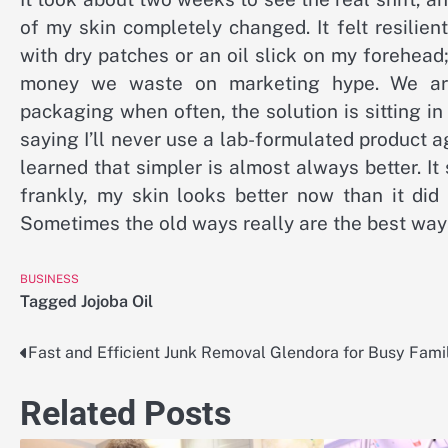
of my skin completely changed. It felt resilient
with dry patches or an oil slick on my forehea
money we waste on marketing hype. We are
packaging when often, the solution is sitting in 
saying I’ll never use a lab-formulated product a
learned that simpler is almost always better. I
frankly, my skin looks better now than it di
Sometimes the old ways really are the best way
BUSINESS
Tagged
Jojoba Oil
Fast and Efficient Junk Removal Glendora for Busy Fami
Post
navigation
Related Posts