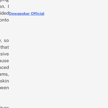
n. I
cided
Dewapoker Official
 onto
y, so
 that
nsive
ause
duced
eams,
 skin
 been
xture