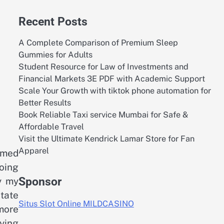
Recent Posts
A Complete Comparison of Premium Sleep
Gummies for Adults
Student Resource for Law of Investments and
Financial Markets 3E PDF with Academic Support
Scale Your Growth with tiktok phone automation for
Better Results
Book Reliable Taxi service Mumbai for Safe &
Affordable Travel
Visit the Ultimate Kendrick Lamar Store for Fan
Apparel
umed
doing
Sponsor
y my
state
Situs Slot Online MILDCASINO
 more
ying