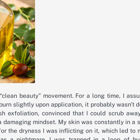
e “clean beauty” movement. For a long time, I ass
 burn slightly upon application, it probably wasn’t 
rsh exfoliation, convinced that I could scrub awa
s a damaging mindset. My skin was constantly in a 
 the dryness I was inflicting on it, which led to
was a nightmare. I was trapped in a loop of bu