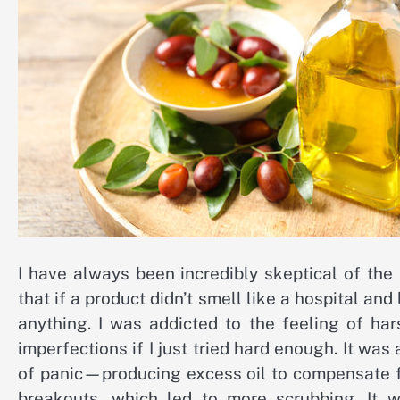
I have always been incredibly skeptical of th
that if a product didn’t smell like a hospital and
anything. I was addicted to the feeling of ha
imperfections if I just tried hard enough. It wa
of panic—producing excess oil to compensate for
breakouts, which led to more scrubbing. It 