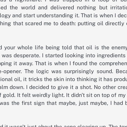
d the world and delivered nothing but irritatio
logy and start understanding it. That is when I de
hing that scared me to death: putting oil directly
nd your whole life being told that oil is the enem
I was desperate. I started looking into ingredients
ipping it away. That is when I found the comprehe
e-opener. The logic was surprisingly sound. Bec
onal oil, it tricks the skin into thinking it has pro
alm down. I decided to give it a shot. No other cr
ld. It felt weirdly light. It didn’t sit on top of my
 was the first sign that maybe, just maybe, I had
d it wasn’t just about the acne clearing up. The te