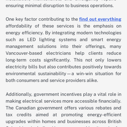
ensuring minimal disruption to business operations.
One key factor contributing to the
find out everything
affordability of these services is the emphasis on
energy efficiency. By integrating modern technologies
such as LED lighting systems and smart energy
management solutions into their offerings, many
Vancouver-based electricians help clients reduce
long-term costs significantly. This not only lowers
electricity bills but also contributes positively towards
environmental sustainability—a win-win situation for
both consumers and service providers alike.
Additionally, government incentives play a vital role in
making electrical services more accessible financially.
The Canadian government offers various rebates and
tax credits aimed at promoting energy-efficient
upgrades within homes and businesses across British