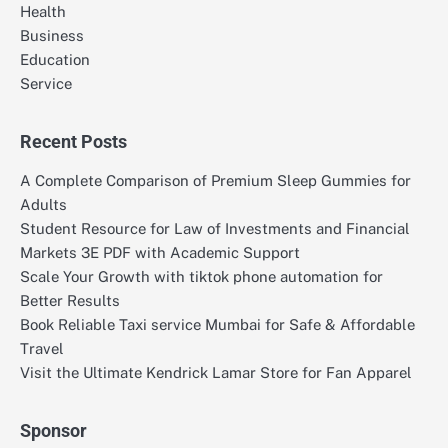
Health
Business
Education
Service
Recent Posts
A Complete Comparison of Premium Sleep Gummies for
Adults
Student Resource for Law of Investments and Financial
Markets 3E PDF with Academic Support
Scale Your Growth with tiktok phone automation for
Better Results
Book Reliable Taxi service Mumbai for Safe & Affordable
Travel
Visit the Ultimate Kendrick Lamar Store for Fan Apparel
Sponsor