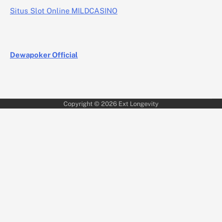
Situs Slot Online MILDCASINO
Dewapoker Official
Copyright © 2026
Ext Longevity