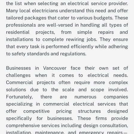
the list when selecting an electrical service provider.
Many local electricians understand this need and offer
tailored packages that cater to various budgets. These
professionals are well-versed in handling all types of
residential projects, from simple repairs and
installations to complete rewiring jobs. They ensure
that every task is performed efficiently while adhering
to safety standards and regulations.
Businesses in Vancouver face their own set of
challenges when it comes to electrical needs.
Commercial projects often require more complex
solutions due to the scale and scope involved.
Fortunately, there are numerous companies
specializing in commercial electrical services that
offer competitive pricing structures designed
specifically for businesses. These firms provide
comprehensive services including design consultation,
installation, maintenance, and emergency repairs—