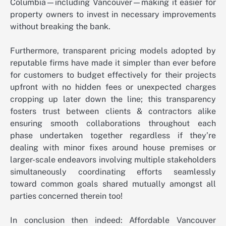
Columbia—including Vancouver—making it easier for
property owners to invest in necessary improvements
without breaking the bank.
Furthermore, transparent pricing models adopted by
reputable firms have made it simpler than ever before
for customers to budget effectively for their projects
upfront with no hidden fees or unexpected charges
cropping up later down the line; this transparency
fosters trust between clients & contractors alike
ensuring smooth collaborations throughout each
phase undertaken together regardless if they’re
dealing with minor fixes around house premises or
larger-scale endeavors involving multiple stakeholders
simultaneously coordinating efforts seamlessly
toward common goals shared mutually amongst all
parties concerned therein too!
In conclusion then indeed: Affordable Vancouver