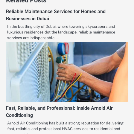
Related Posts
Reliable Maintenance Services for Homes and
Businesses in Dubai
In the bustling city of Dubai, where towering skyscrapers and
luxurious residences dot the landscape, reliable maintenance
services are indispensable.…
Fast, Reliable, and Professional: Inside Arnold Air
Conditioning
Arnold Air Conditioning has built a strong reputation for delivering
fast, reliable, and professional HVAC services to residential and