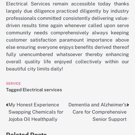
Electrical Services remain accessible today thanks
largely due diligence practiced diligently by industry
professionals committed consistently delivering value-
driven results time again whenever called upon serve
community needs comprehensively always keeping
customer satisfaction paramount importance above
else ensuring everyone enjoys benefits derived thereof
fully unencumbered whatsoever thereby enhancing
overall quality life enjoyed collectively within our
beautiful city limits daily!
SERVICE
Tagged
Electrical services
My Honest Experience
Dementia and Alzheimer’s
Post
Swapping Chemicals for
Care for Comprehensive
navigation
Jojoba Oil Healthpally
Senior Support