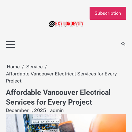
Skip
to
Subscription
content
Home
Service
Affordable Vancouver Electrical Services for Every
Project
Affordable Vancouver Electrical
Services for Every Project
December 1, 2025
admin