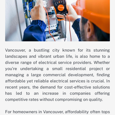
Vancouver, a bustling city known for its stunning
landscapes and vibrant urban life, is also home to a
diverse range of electrical service providers. Whether
you’re undertaking a small residential project or
managing a large commercial development, finding
affordable yet reliable electrical services is crucial. In
recent years, the demand for cost-effective solutions
has led to an increase in companies offering
competitive rates without compromising on quality.
For homeowners in Vancouver, affordability often tops