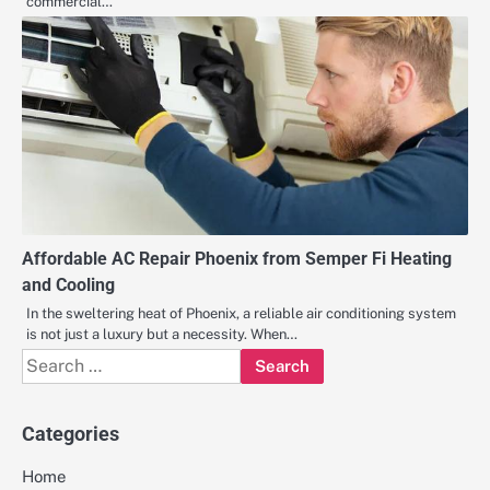
commercial…
Affordable AC Repair Phoenix from Semper Fi Heating
and Cooling
In the sweltering heat of Phoenix, a reliable air conditioning system
is not just a luxury but a necessity. When…
Search
for:
Categories
Home