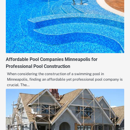
Affordable Pool Companies Minneapolis for
Professional Pool Construction
When considering the construction of a swimming pool in
Minneapolis, finding an affordable yet professional pool company is
crucial. The…