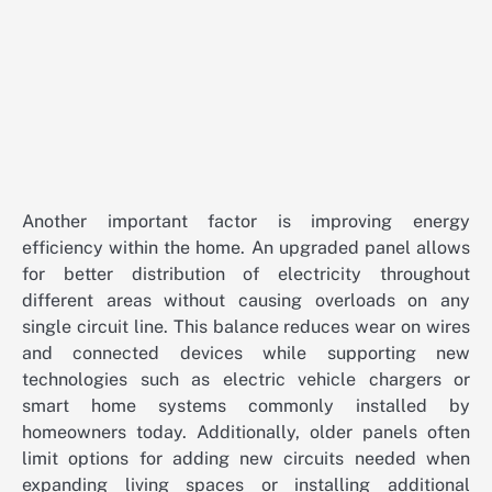
Another important factor is improving energy
efficiency within the home. An upgraded panel allows
for better distribution of electricity throughout
different areas without causing overloads on any
single circuit line. This balance reduces wear on wires
and connected devices while supporting new
technologies such as electric vehicle chargers or
smart home systems commonly installed by
homeowners today. Additionally, older panels often
limit options for adding new circuits needed when
expanding living spaces or installing additional