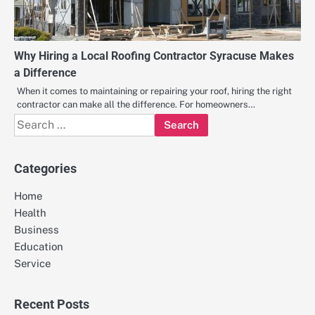
Why Hiring a Local Roofing Contractor Syracuse Makes
a Difference
When it comes to maintaining or repairing your roof, hiring the right
contractor can make all the difference. For homeowners…
Search
for:
Categories
Home
Health
Business
Education
Service
Recent Posts