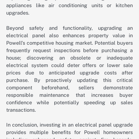
appliances like air conditioning units or kitchen
upgrades.
Beyond safety and functionality, upgrading an
electrical panel also enhances property value in
Powell’s competitive housing market. Potential buyers
frequently request inspections before purchasing a
house; discovering an obsolete or inadequate
electrical system could deter offers or lower sale
prices due to anticipated upgrade costs after
purchase. By proactively updating this critical
component beforehand, sellers demonstrate
responsible maintenance that increases buyer
confidence while potentially speeding up sales
transactions.
In conclusion, investing in an electrical panel upgrade
provides multiple benefits for Powell homeowners