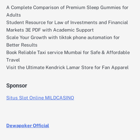
A Complete Comparison of Premium Sleep Gummies for
Adults
Student Resource for Law of Investments and Financial
Markets 3E PDF with Academic Support
Scale Your Growth with tiktok phone automation for
Better Results
Book Reliable Taxi service Mumbai for Safe & Affordable
Travel
Visit the Ultimate Kendrick Lamar Store for Fan Apparel
Sponsor
Situs Slot Online MILDCASINO
Dewapoker Official