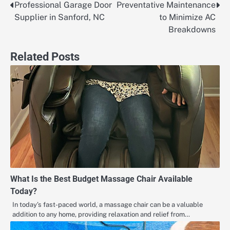
Professional Garage Door
Preventative Maintenance
Post
Supplier in Sanford, NC
to Minimize AC
navigation
Breakdowns
Related Posts
What Is the Best Budget Massage Chair Available
Today?
In today’s fast-paced world, a massage chair can be a valuable
addition to any home, providing relaxation and relief from…