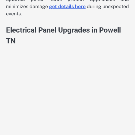
minimizes damage
get details here
during unexpected
events.
Electrical Panel Upgrades in Powell
TN