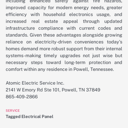
including enhanced safety against fire hazards,
improved capacity for modern energy needs, greater
efficiency with household electronics usage, and
increased real estate appeal through updated
infrastructure compliance with current codes and
standards. Given these advantages alongside growing
reliance on electricity-driven conveniences today’s
homes demand more robust support from their internal
systems-making timely upgrades not just wise but
necessary steps toward long-term protection and
comfort within any residence in Powell, Tennessee.
Atomic Electric Service Inc.
2141 W Emory Rd Ste 101, Powell, TN 37849
865-409-2866
SERVICE
Tagged
Electrical Panel