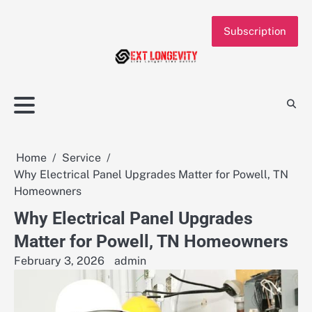
Skip
to
Subscription
content
Home
Service
Why Electrical Panel Upgrades Matter for Powell, TN
Homeowners
Why Electrical Panel Upgrades
Matter for Powell, TN Homeowners
February 3, 2026
admin