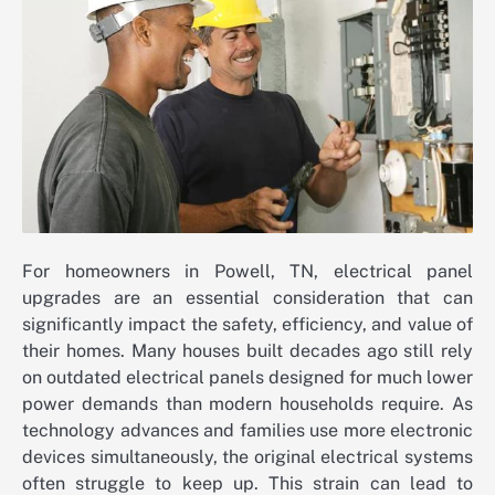
For homeowners in Powell, TN, electrical panel
upgrades are an essential consideration that can
significantly impact the safety, efficiency, and value of
their homes. Many houses built decades ago still rely
on outdated electrical panels designed for much lower
power demands than modern households require. As
technology advances and families use more electronic
devices simultaneously, the original electrical systems
often struggle to keep up. This strain can lead to