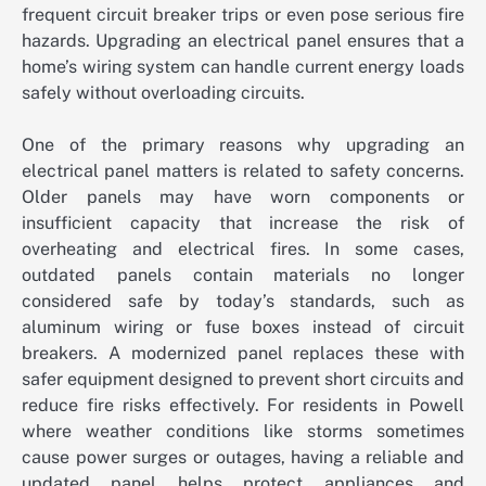
frequent circuit breaker trips or even pose serious fire
hazards. Upgrading an electrical panel ensures that a
home’s wiring system can handle current energy loads
safely without overloading circuits.
One of the primary reasons why upgrading an
electrical panel matters is related to safety concerns.
Older panels may have worn components or
insufficient capacity that increase the risk of
overheating and electrical fires. In some cases,
outdated panels contain materials no longer
considered safe by today’s standards, such as
aluminum wiring or fuse boxes instead of circuit
breakers. A modernized panel replaces these with
safer equipment designed to prevent short circuits and
reduce fire risks effectively. For residents in Powell
where weather conditions like storms sometimes
cause power surges or outages, having a reliable and
updated panel helps protect appliances and